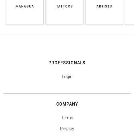
MANAGUA
TATTOOS
ARTISTS
PROFESSIONALS
Login
COMPANY
Terms
Privacy