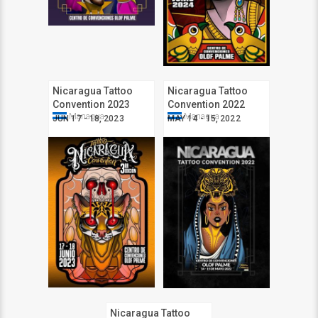
Nicaragua Tattoo
Nicaragua Tattoo
Convention 2023
Convention 2022
Managua
Managua
JUN 17 - 18, 2023
MAY 14 - 15, 2022
Nicaragua Tattoo