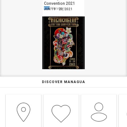
Convention 2021
Managua
JUN 19 - 20, 2021
DISCOVER MANAGUA