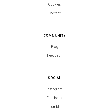
Cookies
Contact
COMMUNITY
Blog
Feedback
SOCIAL
Instagram
Facebook
Tumblr