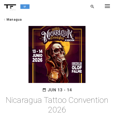
search
alpha
chevron_left
Managua
chevron_left
BACK
JUN 13 - 14
date_range
Nicaragua Tattoo Convention
2026