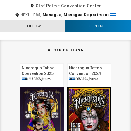
room
Olof Palme Convention Center
directions
4PXH+P85,
Managua
,
Managua Department
FOLLOW
CONTACT
OTHER EDITIONS
Nicaragua Tattoo
Nicaragua Tattoo
Convention 2025
Convention 2024
Managua
Managua
JUN 14 - 15, 2025
JUN 15 - 16, 2024