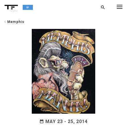
search
alpha
chevron_left
Memphis
chevron_left
BACK
MAY 23 - 25, 2014
date_range