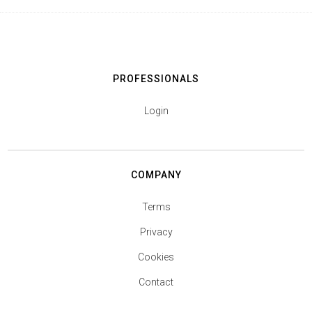
PROFESSIONALS
Login
COMPANY
Terms
Privacy
Cookies
Contact