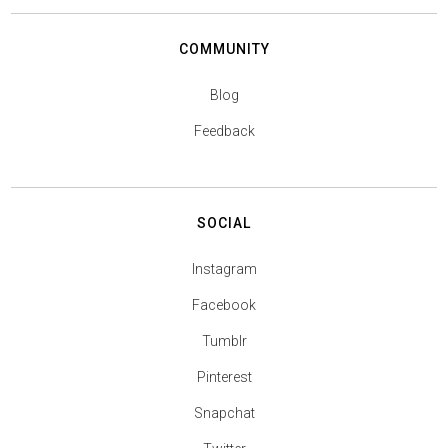
COMMUNITY
Blog
Feedback
SOCIAL
Instagram
Facebook
Tumblr
Pinterest
Snapchat