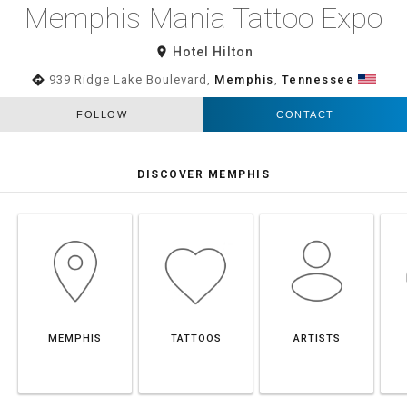
Memphis Mania Tattoo Expo
room
Hotel Hilton
directions
939 Ridge Lake Boulevard,
Memphis
,
Tennessee
FOLLOW
CONTACT
DISCOVER MEMPHIS
MEMPHIS
TATTOOS
ARTISTS