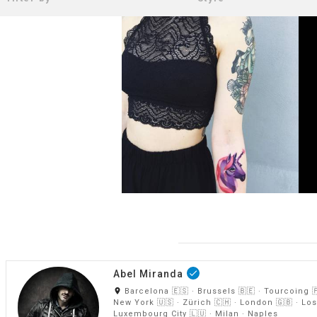
Abel Miranda
done
room
Barcelona 🇪🇸 · Brussels 🇧🇪 · Tourcoing 
New York 🇺🇸 · Zürich 🇨🇭 · London 🇬🇧 · Los
Luxembourg City 🇱🇺 · Milan · Naples