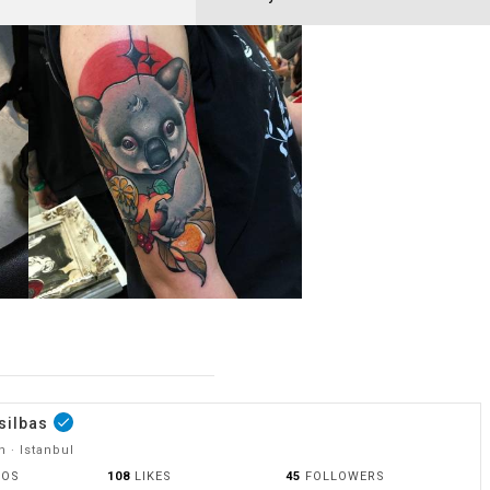
silbas
done
 · Istanbul
OOS
108
LIKES
45
FOLLOWERS