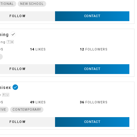
ITIONAL
NEW SCHOOL
FOLLOW
CONTACT
hing
done
ng 🇹🇼
OS
14
LIKES
12
FOLLOWERS
L
FOLLOW
CONTACT
nisex
done
 🇷🇺
OS
49
LIKES
36
FOLLOWERS
TIVE
CONTEMPORARY
FOLLOW
CONTACT