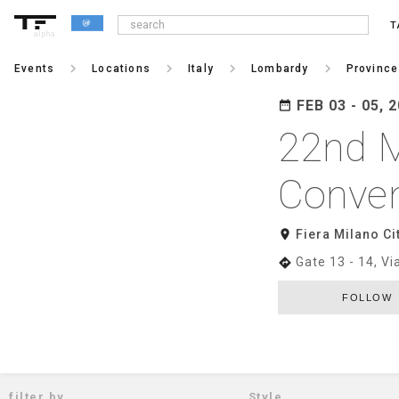
T
alpha
keyboard_arrow_right
keyboard_arrow_right
keyboard_arrow_right
keyboard_arrow_right
Events
Locations
Italy
Lombardy
Province
FEB 03 - 05, 
date_range
22nd M
Conven
room
Fiera Milano Ci
Gate 13 - 14, V
directions
FOLLOW