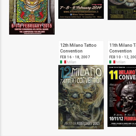
12th Milano Tattoo
11th Milano T
Convention
Convention
FEB 16 - 18, 2007
FEB 10 - 12, 20
Milan
Milan