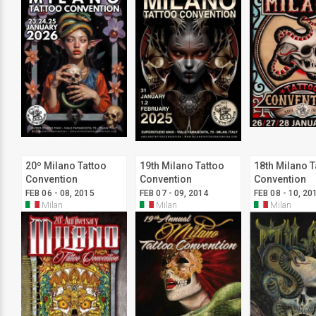
20º Milano Tattoo
19th Milano Tattoo
18th Milano T
Convention
Convention
Convention
FEB 06 - 08, 2015
FEB 07 - 09, 2014
FEB 08 - 10, 20
Milan
Milan
Milan