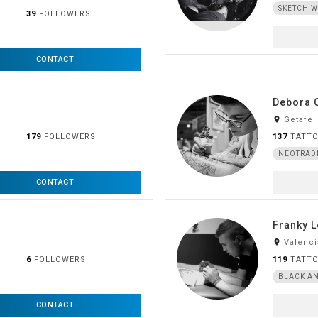
SKETCH 
39
FOLLOWERS
CONTACT
Debora 
room
Getafe
179
FOLLOWERS
137
TATT
NEOTRAD
CONTACT
Franky 
room
Valenci
6
FOLLOWERS
119
TATT
BLACK AN
CONTACT