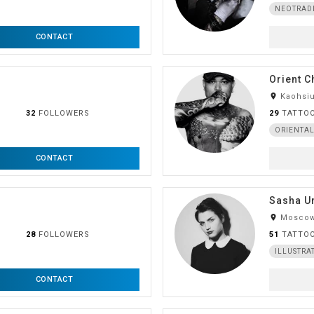
NEOTRAD
CONTACT
Orient C
room
Kaohsiu
32
FOLLOWERS
29
TATTO
ORIENTA
CONTACT
Sasha U
room
Moscow
28
FOLLOWERS
51
TATTO
ILLUSTRA
CONTACT