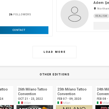
Adem Şe
room
Northam
26
FOLLOWERS
REALISM
CONTACT
LOAD MORE
OTHER EDITIONS
attoo
26th Milano Tattoo
25th Milano Tattoo
24th Mi
Convention
Convention
Conven
024
OCT 21 - 23, 2022
FEB 07 - 09, 2020
FEB 08 -
Milan
Milan
Mila