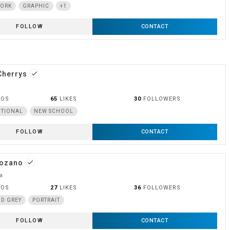
WORK
GRAPHIC
+1
FOLLOW
CONTACT
Cherrys
done
OOS
65
LIKES
30
FOLLOWERS
ITIONAL
NEW SCHOOL
FOLLOW
CONTACT
Lozano
done
a
OOS
27
LIKES
36
FOLLOWERS
D GREY
PORTRAIT
FOLLOW
CONTACT