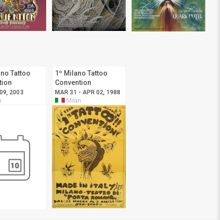
ano Tattoo
1º Milano Tattoo
tion
Convention
 09, 2003
MAR 31 - APR 02, 1988
n
Milan