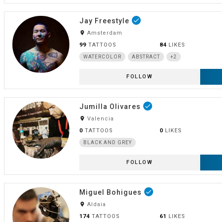
Jay Freestyle
done
room
Amsterdam
99
TATTOOS
84
LIKES
WATERCOLOR
ABSTRACT
+2
FOLLOW
Jumilla Olivares
done
room
Valencia
0
TATTOOS
0
LIKES
BLACK AND GREY
FOLLOW
Miguel Bohigues
done
room
Aldaia
174
TATTOOS
61
LIKES