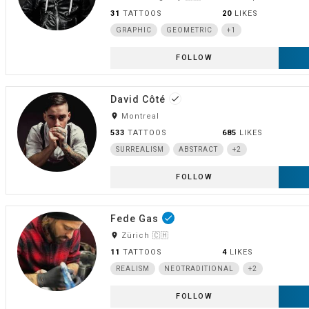
31
TATTOOS
20
LIKES
GRAPHIC
GEOMETRIC
+1
FOLLOW
David Côté
done
room
Montreal
533
TATTOOS
685
LIKES
SURREALISM
ABSTRACT
+2
FOLLOW
Fede Gas
done
room
Zürich 🇨🇭
11
TATTOOS
4
LIKES
REALISM
NEOTRADITIONAL
+2
FOLLOW