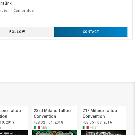
ntürk
pton · Cambridge
FOLLOW
CONTACT
lano Tattoo
23rd Milano Tattoo
21º Milano Tattoo
tion
Convention
Convention
 10, 2019
FEB 02 - 04, 2018
FEB 05 - 07, 2016
n
Milan
Milan