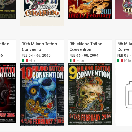
attoo
10th Milano Tattoo
9th Milano Tattoo
8th Mil
Convention
Convention
Conven
06
FEB 04 - 06, 2005
FEB 06 - 08, 2004
FEB 07 -
Milan
Milan
Mila