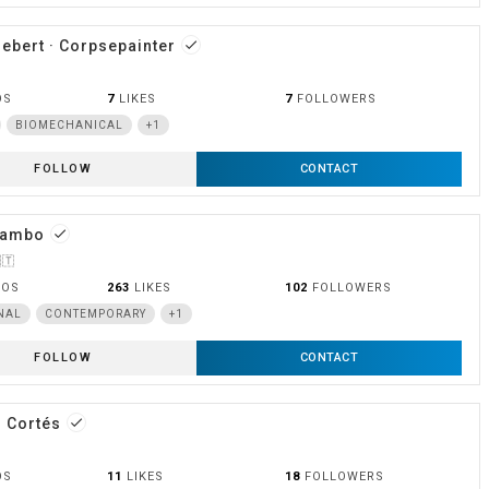
iebert · Corpsepainter
done
OS
7
LIKES
7
FOLLOWERS
BIOMECHANICAL
+1
FOLLOW
CONTACT
Mambo
done
🇹
OOS
263
LIKES
102
FOLLOWERS
NAL
CONTEMPORARY
+1
FOLLOW
CONTACT
 Cortés
done
OS
11
LIKES
18
FOLLOWERS