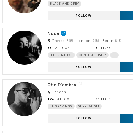
BLACK AND GREY
FOLLOW
Noon
done
room
Troyes 🇫🇷 · London 🇬🇧 · Berlin 🇩🇪
55
TATTOOS
51
LIKES
ILLUSTRATIVE
CONTEMPORARY
+1
FOLLOW
Otto D'ambra
done
room
London
174
TATTOOS
33
LIKES
ENGRAVINGS
SURREALISM
FOLLOW