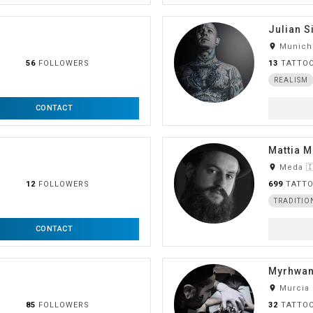
Julian S
room
Munich
56
FOLLOWERS
13
TATTO
REALISM
CONTACT
Mattia 
room
Meda 🇮
12
FOLLOWERS
699
TATT
TRADITIO
CONTACT
Myrhwan
room
Murcia
85
FOLLOWERS
32
TATTO