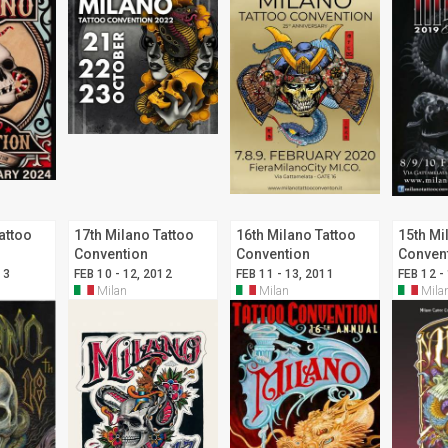
attoo
17th Milano Tattoo
16th Milano Tattoo
15th Mi
Convention
Convention
Conven
13
FEB 10 - 12, 2012
FEB 11 - 13, 2011
FEB 12 -
Milan
Milan
Mila