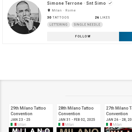
Simone Terrone · Snt Simo
done
room
Milan · Rome
30
TATTOOS
26
LIKES
LETTERING
SINGLE NEEDLE
FOLLOW
29th Milano Tattoo
28th Milano Tattoo
27th Milano T
Convention
Convention
Convention
JAN 23 - 25
JAN 31 - FEB 02, 2025
JAN 26 - 28, 2
Milan
Milan
Milan