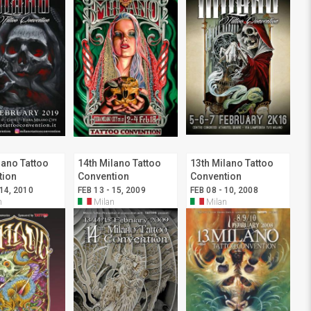
lano Tattoo
14th Milano Tattoo
13th Milano Tattoo
tion
Convention
Convention
 14, 2010
FEB 13 - 15, 2009
FEB 08 - 10, 2008
n
Milan
Milan