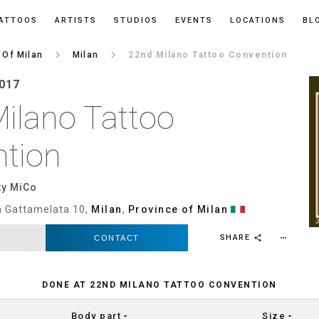
ATTOOS
ARTISTS
STUDIOS
EVENTS
LOCATIONS
BL
keyboard_arrow_right
keyboard_arrow_right
 Of Milan
Milan
22nd Milano Tattoo Convention
2017
ilano Tattoo
tion
ty MiCo
ia Gattamelata 10,
Milan
,
Province of Milan
SHARE
CONTACT
more_horiz
share
DONE AT 22ND MILANO TATTOO CONVENTION
Body part
Size
arrow_drop_down
arrow_drop_down