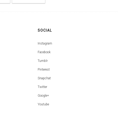
SOCIAL
Instagram
Facebook
Tumblr
Pinterest
Snapchat
Twitter
Google+
Youtube