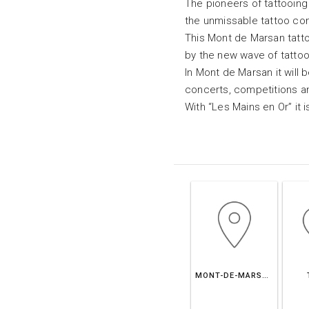
The pioneers of tattooing
the unmissable tattoo co
This Mont de Marsan tatto
by the new wave of tatto
In Mont de Marsan it will b
concerts, competitions an
With “Les Mains en Or” it i
MONT-DE-MARSAN