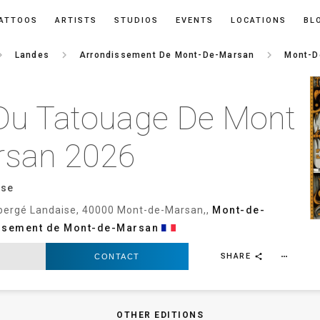
ATTOOS
ARTISTS
STUDIOS
EVENTS
LOCATIONS
BL
rrow_right
keyboard_arrow_right
keyboard_arrow_right
Landes
Arrondissement De Mont-De-Marsan
Mont-D
Du Tatouage De Mont
rsan 2026
ise
bergé Landaise, 40000 Mont-de-Marsan,,
Mont-de-
ssement de Mont-de-Marsan
SHARE
CONTACT
more_horiz
share
OTHER EDITIONS