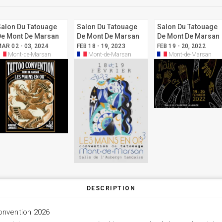
Salon Du Tatouage
Salon Du Tatouage
Salon Du Tatouage
De Mont De Marsan
De Mont De Marsan
De Mont De Marsan
2024
2023
2022
AR 02 - 03, 2024
FEB 18 - 19, 2023
FEB 19 - 20, 2022
Mont-de-Marsan
Mont-de-Marsan
Mont-de-Marsan
DESCRIPTION
onvention 2026