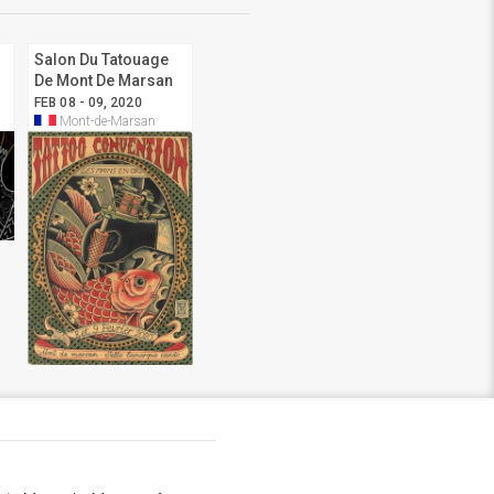
Salon Du Tatouage
De Mont De Marsan
2020
FEB 08 - 09, 2020
Mont-de-Marsan