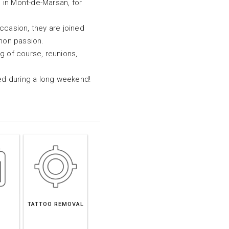
 in Mont-de-Marsan, for
ccasion, they are joined
mon passion.
ng of course, reunions,
tted during a long weekend!
TATTOO REMOVAL