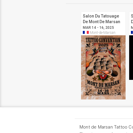
Salon Du Tatouage
De Mont De Marsan
2025
MAR 14 - 16, 2025
M
Mont-de-Marsan
Mont de Marsan Tattoo C