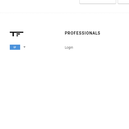
PROFESSIONALS
arrow_drop_down
Login