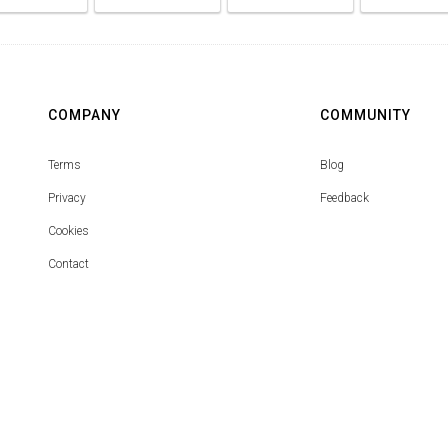
COMPANY
COMMUNITY
Terms
Blog
Privacy
Feedback
Cookies
Contact