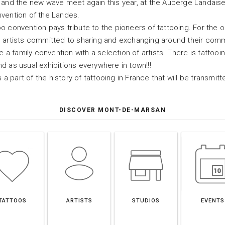
 and the new wave meet again this year, at the Auberge Landaise
nvention of the Landes.
o convention pays tribute to the pioneers of tattooing. For the o
o artists committed to sharing and exchanging around their com
e a family convention with a selection of artists. There is tattooi
d as usual exhibitions everywhere in town!!!
s a part of the history of tattooing in France that will be transmi
DISCOVER MONT-DE-MARSAN
TATTOOS
ARTISTS
STUDIOS
EVENTS