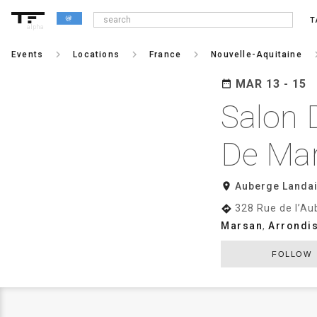
T
alpha
keyboard_arrow_right
keyboard_arrow_right
keyboard_arrow_right
keyboard_a
Events
Locations
France
Nouvelle-Aquitaine
MAR 13 - 15
date_range
Salon 
De Ma
room
Auberge Landa
328 Rue de l’Au
directions
Marsan
,
Arrondi
FOLLOW