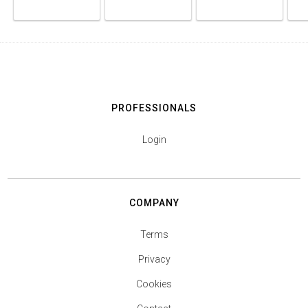
PROFESSIONALS
Login
COMPANY
Terms
Privacy
Cookies