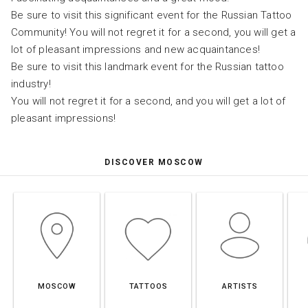
Be sure to visit this significant event for the Russian Tattoo
Community! You will not regret it for a second, you will get a
lot of pleasant impressions and new acquaintances!
Be sure to visit this landmark event for the Russian tattoo
industry!
You will not regret it for a second, and you will get a lot of
pleasant impressions!
DISCOVER MOSCOW
MOSCOW
TATTOOS
ARTISTS