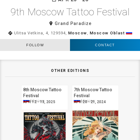
9th Moscow Tattoo Festival
room
Grand Paradize
directions
Ulitsa Vetkina, 4, 129594,
Moscow
,
Moscow Oblast
FOLLOW
CONTACT
OTHER EDITIONS
8th Moscow Tattoo
7th Moscow Tattoo
Festival
Festival
Moscow
Moscow
APR 12 - 13, 2025
APR 20 - 21, 2024