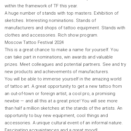
within the framework of TF this year.
A huge number of stands with top masters. Exhibition of
sketches. Interesting nominations. Stands of
manufacturers and shops of tattoo equipment. Stands with
clothes and accessories. Rich show program.
Moscow Tattoo Festival 2024
This is a great chance to make a name for yourself. You
can take part in nominations, win awards and valuable
prizes. Meet colleagues and potential partners. See and try
new products and achievements of manufacturers.
You will be able to immerse yourself in the amazing world
of tattoo art. A great opportunity to get a new tattoo from
an out-of-town or foreign artist, a cool pro, a promising
newbie — and all this at a great price! You will see more
than half a million sketches at the stands of the artists. An
opportunity to buy new equipment, cool things and
accessories. A unique cultural event of an informal nature.
Fascinating acquaintances and a great mood!