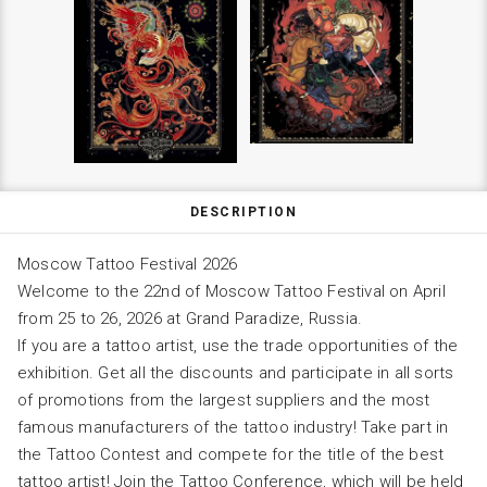
DESCRIPTION
Moscow Tattoo Festival 2026
Welcome to the 22nd of Moscow Tattoo Festival on April
from 25 to 26, 2026 at Grand Paradize, Russia.
If you are a tattoo artist, use the trade opportunities of the
exhibition. Get all the discounts and participate in all sorts
of promotions from the largest suppliers and the most
famous manufacturers of the tattoo industry! Take part in
the Tattoo Contest and compete for the title of the best
tattoo artist! Join the Tattoo Conference, which will be held