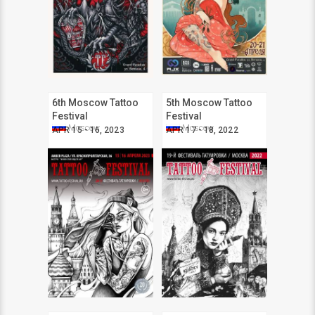
6th Moscow Tattoo
5th Moscow Tattoo
Festival
Festival
Moscow
Moscow
APR 15 - 16, 2023
APR 17 - 18, 2022