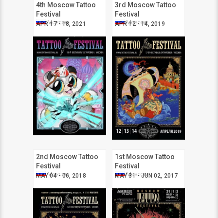
4th Moscow Tattoo
3rd Moscow Tattoo
Festival
Festival
Moscow
Moscow
APR 17 - 18, 2021
APR 12 - 14, 2019
2nd Moscow Tattoo
1st Moscow Tattoo
Festival
Festival
Moscow
Moscow
MAY 04 - 06, 2018
MAY 31 - JUN 02, 2017