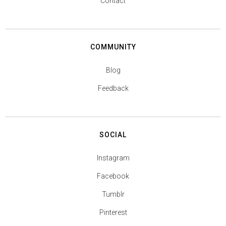
Contact
COMMUNITY
Blog
Feedback
SOCIAL
Instagram
Facebook
Tumblr
Pinterest