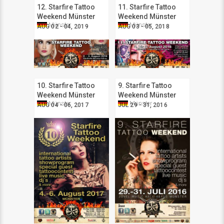
12. Starfire Tattoo
11. Starfire Tattoo
Weekend Münster
Weekend Münster
Münster
Münster
AUG 02 - 04, 2019
AUG 03 - 05, 2018
10. Starfire Tattoo
9. Starfire Tattoo
Weekend Münster
Weekend Münster
Münster
Münster
AUG 04 - 06, 2017
JUL 29 - 31, 2016