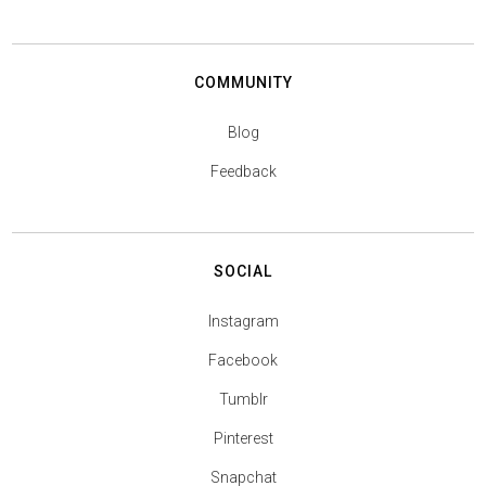
COMMUNITY
Blog
Feedback
SOCIAL
Instagram
Facebook
Tumblr
Pinterest
Snapchat