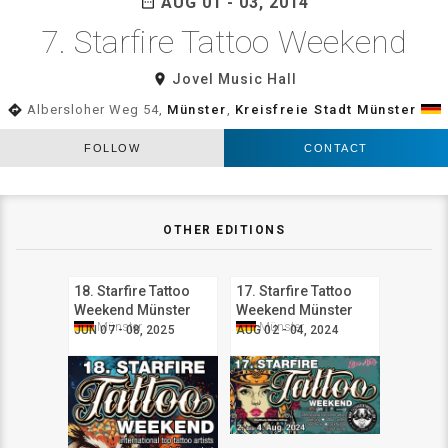
AUG 01 - 03, 2014
date_range
7. Starfire Tattoo Weekend
room
Jovel Music Hall
directions
Albersloher Weg 54,
Münster
,
Kreisfreie Stadt Münster
FOLLOW
CONTACT
OTHER EDITIONS
18. Starfire Tattoo
17. Starfire Tattoo
Weekend Münster
Weekend Münster
Münster
Münster
JUN 07 - 08, 2025
AUG 02 - 04, 2024