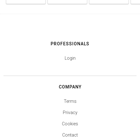
PROFESSIONALS
Login
COMPANY
Terms
Privacy
Cookies
Contact