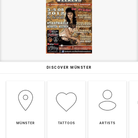
DISCOVER MÜNSTER
MÜNSTER
TATTOOS
ARTISTS