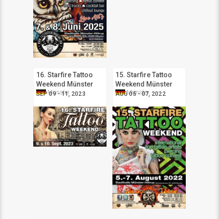
16. Starfire Tattoo
15. Starfire Tattoo
Weekend Münster
Weekend Münster
Münster
Münster
SEP 09 - 11, 2023
AUG 05 - 07, 2022