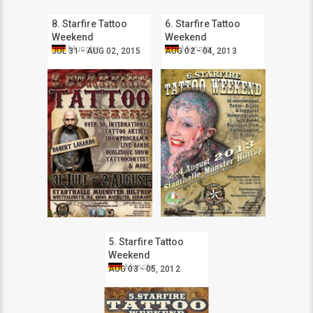
8. Starfire Tattoo
6. Starfire Tattoo
Weekend
Weekend
Münster
Münster
JUL 31 - AUG 02, 2015
AUG 02 - 04, 2013
5. Starfire Tattoo
Weekend
Münster
AUG 03 - 05, 2012