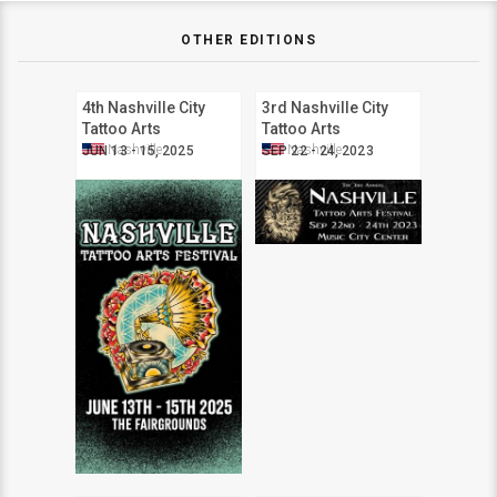
OTHER EDITIONS
4th Nashville City
3rd Nashville City
Tattoo Arts
Tattoo Arts
Convention
Convention
Nashville
Nashville
JUN 13 - 15, 2025
SEP 22 - 24, 2023