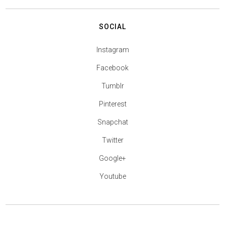
SOCIAL
Instagram
Facebook
Tumblr
Pinterest
Snapchat
Twitter
Google+
Youtube