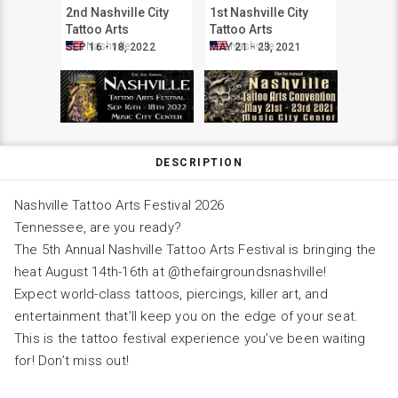
2nd Nashville City
1st Nashville City
Tattoo Arts
Tattoo Arts
Convention
Convention
Nashville
Nashville
SEP 16 - 18, 2022
MAY 21 - 23, 2021
DESCRIPTION
Nashville Tattoo Arts Festival 2026
Tennessee, are you ready?
The 5th Annual Nashville Tattoo Arts Festival is bringing the
heat August 14th-16th at @thefairgroundsnashville!
Expect world-class tattoos, piercings, killer art, and
entertainment that’ll keep you on the edge of your seat.
This is the tattoo festival experience you’ve been waiting
for! Don’t miss out!