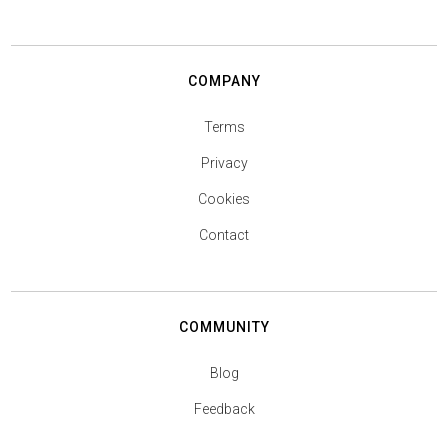
COMPANY
Terms
Privacy
Cookies
Contact
COMMUNITY
Blog
Feedback