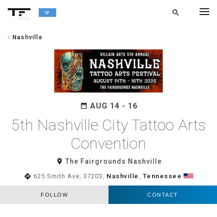
search
alpha
chevron_left
Nashville
chevron_left
BACK
AUG 14 - 16
date_range
5th Nashville City Tattoo Arts
Convention
room
The Fairgrounds Nashville
directions
625 Smith Ave, 37203,
Nashville
,
Tennessee
FOLLOW
CONTACT