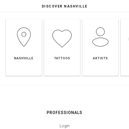
DISCOVER NASHVILLE
NASHVILLE
TATTOOS
ARTISTS
PROFESSIONALS
Login