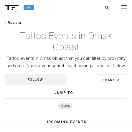
search
alpha
chevron_left
Russia
chevron_left
BACK
Tattoo Events in Omsk
Oblast
Tattoo events in Omsk Oblast that you can filter by proximity
and date. Narrow your search by choosing a location below.
FOLLOW
SHARE
share
JUMP TO...
OMSK
UPCOMING EVENTS