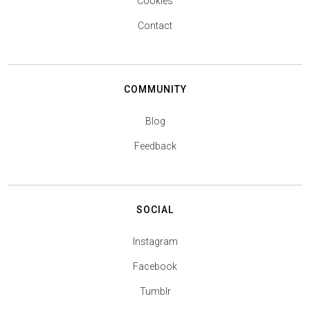
Cookies
Contact
COMMUNITY
Blog
Feedback
SOCIAL
Instagram
Facebook
Tumblr