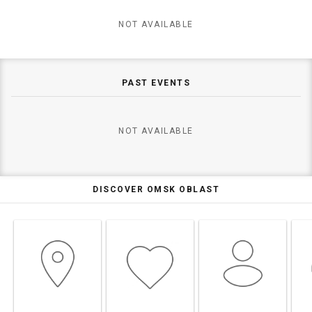
NOT AVAILABLE
PAST EVENTS
NOT AVAILABLE
DISCOVER OMSK OBLAST