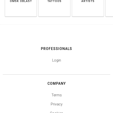
OMSK OBLAST
TATTOOS
ARTISTS
PROFESSIONALS
Login
COMPANY
Terms
Privacy