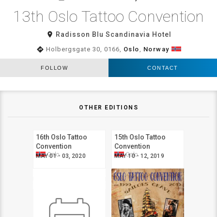
13th Oslo Tattoo Convention
room
Radisson Blu Scandinavia Hotel
directions
Holbergsgate 30, 0166,
Oslo
,
Norway
FOLLOW
CONTACT
OTHER EDITIONS
16th Oslo Tattoo
15th Oslo Tattoo
Convention
Convention
Oslo
Oslo
MAY 01 - 03, 2020
MAY 10 - 12, 2019