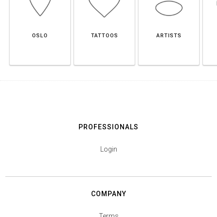
OSLO
TATTOOS
ARTISTS
PROFESSIONALS
Login
COMPANY
Terms