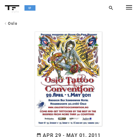
search
alpha
chevron_left
Oslo
chevron_left
BACK
APR 29 - MAY 01, 2011
date_range