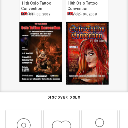
11th Oslo Tattoo
10th Oslo Tattoo
Convention
Convention
Oslo
Oslo
MAY 01 - 03, 2009
MAY 02 - 04, 2008
DISCOVER OSLO