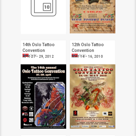
14th Oslo Tattoo
12th Oslo Tattoo
Convention
Convention
Oslo
Oslo
APR 27 - 29, 2012
MAY 14 - 16, 2010