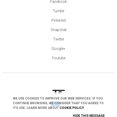
Facebook
Tumblr
Pinterest
Snapchat
Twitter
Google+
Youtube
WE USE COOKIES TO IMPROVE OUR WEB SERVICES. IF YOU
CONTINUE BROWSING, WE CONSIDER THAT YOU AGREE TO
arrow_drop_down
ITS USE. LEARN MORE ABOUT
COOKIE POLICY
.
HIDE THIS MESSAGE