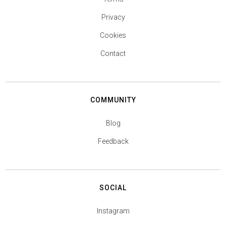
Privacy
Cookies
Contact
COMMUNITY
Blog
Feedback
SOCIAL
Instagram