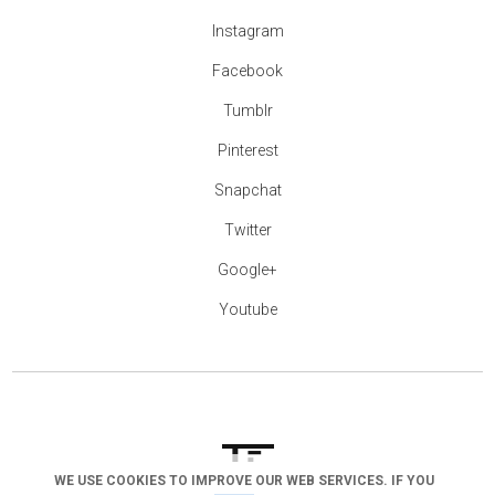
Instagram
Facebook
Tumblr
Pinterest
Snapchat
Twitter
Google+
Youtube
WE USE COOKIES TO IMPROVE OUR WEB SERVICES. IF YOU