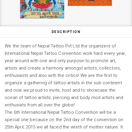
DESCRIPTION
We the team of Nepal Tattoo Pvt Ltd the organizers of
International Nepal Tattoo Convention work hard every year,
year around with one and only purpose-to promote art,
artists and create a harmony amongst artists, collectors,
enthusiasts and also with the critics! We are the first to
organize a gathering of tattoo artists in the sub continent
and now we proud to invite, host and to showcase the
ocean of tattoo artists, piercing and body mod artists and
enthusiats from all over the globe!
The 6th International Nepal Tattoo Convention will be a
special one because on the 2nd day of the convention on
25th April, 2015 we all faced the wreth of mother nature. It