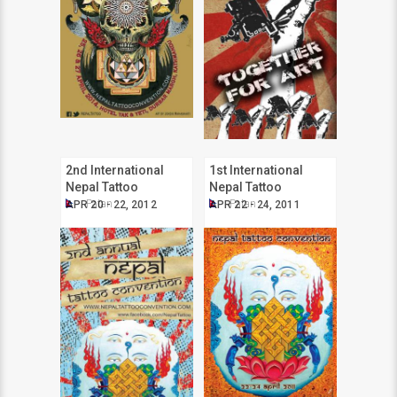
2nd International
1st International
Nepal Tattoo
Nepal Tattoo
Convention
Convention
Patan
Patan
APR 20 - 22, 2012
APR 22 - 24, 2011