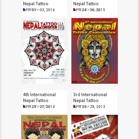
Nepal Tattoo
Nepal Tattoo
Convention
Convention
Patan
Kathmandu
APR 01 - 03, 2016
APR 24 - 26, 2015
4th International
3rd International
Nepal Tattoo
Nepal Tattoo
Convention
Convention
Kathmandu
Patan
APR 25 - 27, 2014
APR 26 - 28, 2013