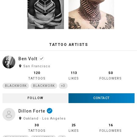
TATTOO ARTISTS
Ben Volt
done
room
San Francisco
120
113
50
TATTOOS
LIKES
FOLLOWERS
BLACKWORK
BLACKWORK
+3
FOLLOW
CONTACT
Dillon Forte
done
room
Oakland · Los Angeles
30
25
16
TATTOOS
LIKES
FOLLOWERS