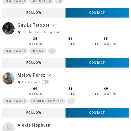
BLACKWORK
GEOMETRIC
+3
FOLLOW
CONTACT
Guy Le Tatooer
done
room
Toulouse · Hong Kong
38
56
35
TATTOOS
LIKES
FOLLOWERS
BLACKWORK
HENNA
+2
FOLLOW
CONTACT
Melow Pérez
done
room
Barcelona 🇪🇸
69
81
49
TATTOOS
LIKES
FOLLOWERS
BLACKWORK
SACRED GEOMETRY
+1
FOLLOW
CONTACT
Alexis Hepburn