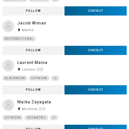
FOLLOW
CONTACT
Jacob Wiman
room
Malmö
NEOTRADITIONAL
FOLLOW
CONTACT
Laurent Maina
room
London 🇬🇧
BLACKWORK
DOTWORK
+2
FOLLOW
CONTACT
Maïka Zayagata
room
Montreal 🇨🇦
DOTWORK
GEOMETRIC
+1