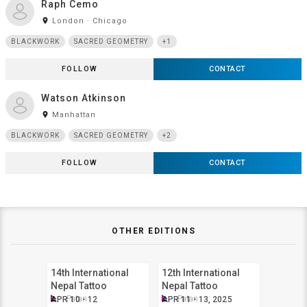
Raph Cemo
room
London · Chicago
BLACKWORK
SACRED GEOMETRY
+1
FOLLOW
CONTACT
Watson Atkinson
room
Manhattan
BLACKWORK
SACRED GEOMETRY
+2
FOLLOW
CONTACT
OTHER EDITIONS
14th International
12th International
Nepal Tattoo
Nepal Tattoo
Convention
Convention
Patan
Patan
APR 10 - 12
APR 11 - 13, 2025