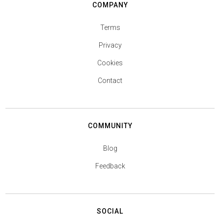
COMPANY
Terms
Privacy
Cookies
Contact
COMMUNITY
Blog
Feedback
SOCIAL