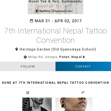
MAR 31 - APR 02, 2017
date_range
7th International Nepal Tattoo
Convention
room
Heritage Garden (Old Gyanodaya School)
directions
Milap Rd, Sanepa,
Patan
,
Nepal
FOLLOW
CONTACT
DONE AT 7TH INTERNATIONAL NEPAL TATTOO CONVENTION
tune
sort