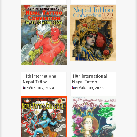
11th International
10th International
Nepal Tattoo
Nepal Tattoo
Convention
Convention
Patan
Patan
APR 05 - 07, 2024
APR 07 - 09, 2023