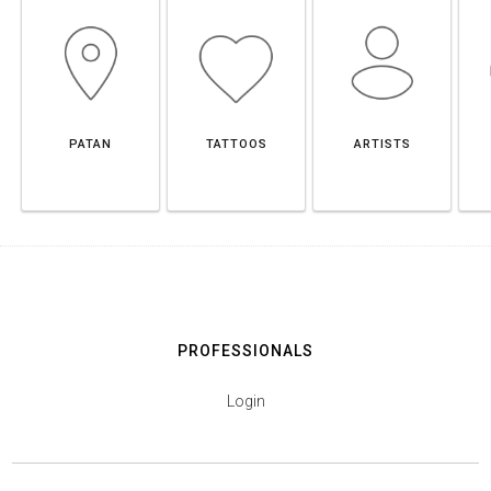
PATAN
TATTOOS
ARTISTS
PROFESSIONALS
Login