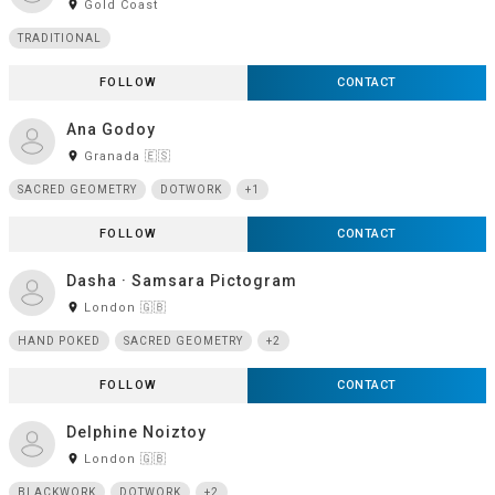
room
Gold Coast
TRADITIONAL
FOLLOW
CONTACT
Ana Godoy
room
Granada 🇪🇸
SACRED GEOMETRY
DOTWORK
+1
FOLLOW
CONTACT
Dasha · Samsara Pictogram
room
London 🇬🇧
HAND POKED
SACRED GEOMETRY
+2
FOLLOW
CONTACT
Delphine Noiztoy
room
London 🇬🇧
BLACKWORK
DOTWORK
+2