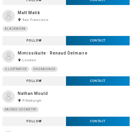
FOLLOW
CONTACT
Matt Matik
room
San Francisco
BLACKWORK
FOLLOW
CONTACT
Mimissikuite · Renaud Delmaire
room
London
ILLUSTRATIVE
ENGRAVINGS
FOLLOW
CONTACT
Nathan Mould
room
Pittsburgh
SACRED GEOMETRY
FOLLOW
CONTACT