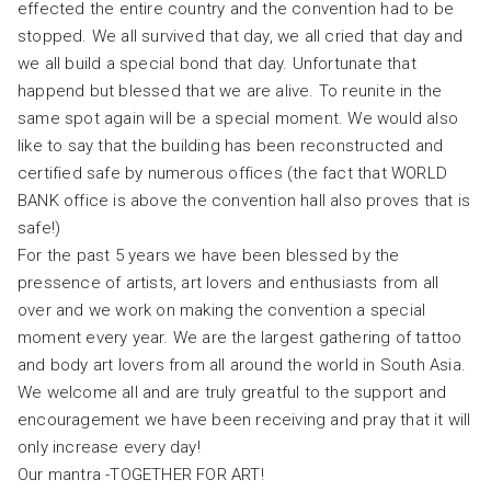
effected the entire country and the convention had to be
stopped. We all survived that day, we all cried that day and
we all build a special bond that day. Unfortunate that
happend but blessed that we are alive. To reunite in the
same spot again will be a special moment. We would also
like to say that the building has been reconstructed and
certified safe by numerous offices (the fact that WORLD
BANK office is above the convention hall also proves that is
safe!)
For the past 5 years we have been blessed by the
pressence of artists, art lovers and enthusiasts from all
over and we work on making the convention a special
moment every year. We are the largest gathering of tattoo
and body art lovers from all around the world in South Asia.
We welcome all and are truly greatful to the support and
encouragement we have been receiving and pray that it will
only increase every day!
Our mantra -TOGETHER FOR ART!