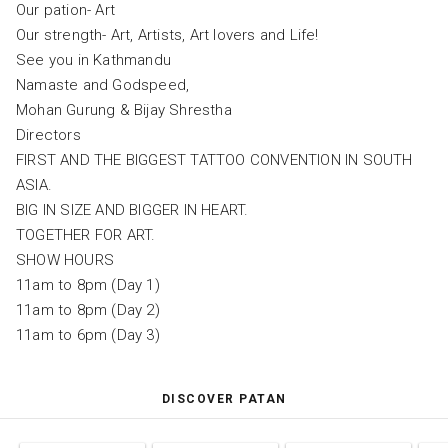
Our pation- Art
Our strength- Art, Artists, Art lovers and Life!
See you in Kathmandu
Namaste and Godspeed,
Mohan Gurung & Bijay Shrestha
Directors
FIRST AND THE BIGGEST TATTOO CONVENTION IN SOUTH
ASIA.
BIG IN SIZE AND BIGGER IN HEART.
TOGETHER FOR ART.
SHOW HOURS
11am to 8pm (Day 1)
11am to 8pm (Day 2)
11am to 6pm (Day 3)
DISCOVER PATAN