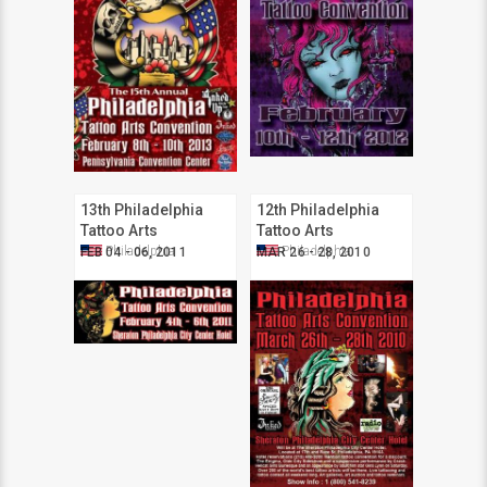
13th Philadelphia
12th Philadelphia
Tattoo Arts
Tattoo Arts
Convention
Convention
Philadelphia
Philadelphia
FEB 04 - 06, 2011
MAR 26 - 28, 2010