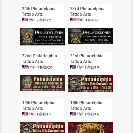
24th Philadelphia
23rd Philadelphia
Tattoo Arts
Tattoo Arts
Convention
Convention
Philadelphia
Philadelphia
FEB 25 - 27, 2022
SEP 10 - 12, 2021
22nd Philadelphia
21st Philadelphia
Tattoo Arts
Tattoo Arts
Convention
Convention
Philadelphia
Philadelphia
JAN 17 - 19, 2020
FEB 15 - 17, 2019
19th Philadelphia
18th Philadelphia
Tattoo Arts
Tattoo Arts
Convention
Convention
Philadelphia
Philadelphia
FEB 10 - 12, 2017
FEB 12 - 14, 2016