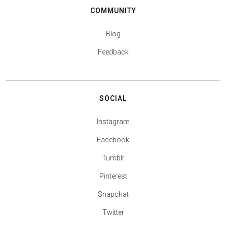
COMMUNITY
Blog
Feedback
SOCIAL
Instagram
Facebook
Tumblr
Pinterest
Snapchat
Twitter