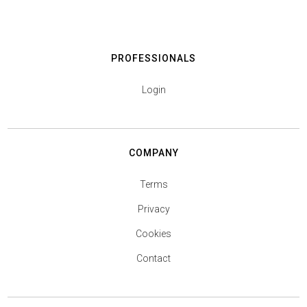
PROFESSIONALS
Login
COMPANY
Terms
Privacy
Cookies
Contact