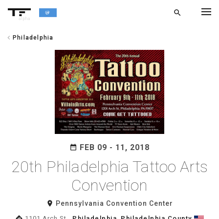
search
alpha
chevron_left
Philadelphia
chevron_left
BACK
FEB 09 - 11, 2018
date_range
20th Philadelphia Tattoo Arts
Convention
room
Pennsylvania Convention Center
directions
1101 Arch St.,
Philadelphia
,
Philadelphia County