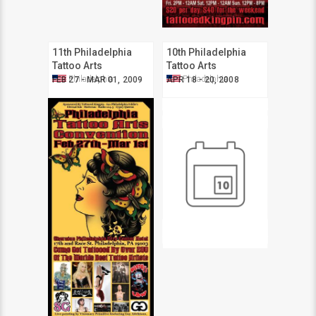
11th Philadelphia
10th Philadelphia
Tattoo Arts
Tattoo Arts
Convention
Convention
Philadelphia
Philadelphia
FEB 27 - MAR 01, 2009
APR 18 - 20, 2008