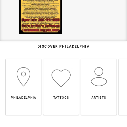
DISCOVER PHILADELPHIA
PHILADELPHIA
TATTOOS
ARTISTS