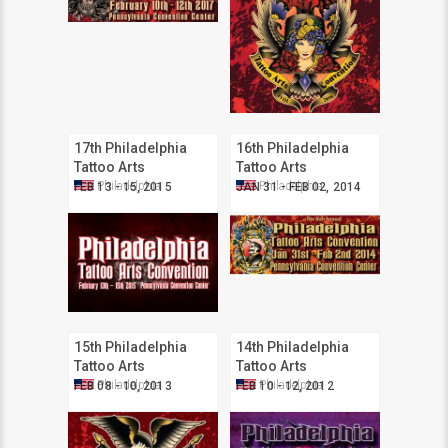
17th Philadelphia
16th Philadelphia
Tattoo Arts
Tattoo Arts
Convention
Convention
Philadelphia
Philadelphia
FEB 13 - 15, 2015
JAN 31 - FEB 02, 2014
15th Philadelphia
14th Philadelphia
Tattoo Arts
Tattoo Arts
Convention
Convention
Philadelphia
Philadelphia
FEB 08 - 10, 2013
FEB 10 - 12, 2012