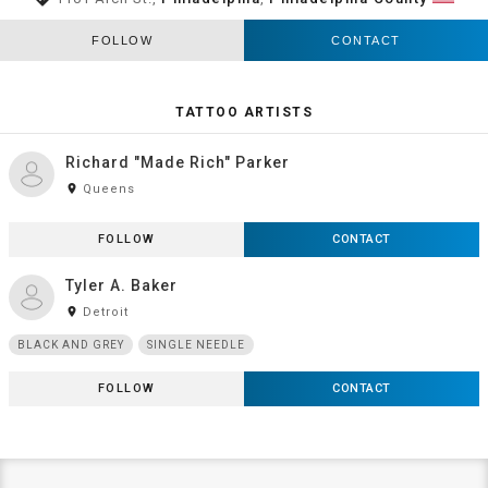
FOLLOW
CONTACT
TATTOO ARTISTS
Richard "Made Rich" Parker
room
Queens
FOLLOW
CONTACT
Tyler A. Baker
room
Detroit
BLACK AND GREY
SINGLE NEEDLE
FOLLOW
CONTACT