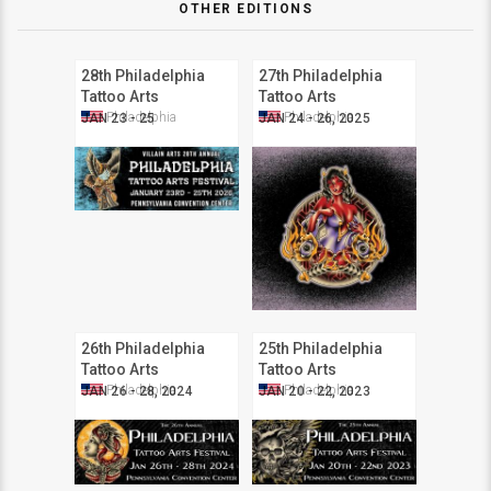
OTHER EDITIONS
28th Philadelphia
27th Philadelphia
Tattoo Arts
Tattoo Arts
Convention
Convention
Philadelphia
Philadelphia
JAN 23 - 25
JAN 24 - 26, 2025
26th Philadelphia
25th Philadelphia
Tattoo Arts
Tattoo Arts
Convention
Convention
Philadelphia
Philadelphia
JAN 26 - 28, 2024
JAN 20 - 22, 2023