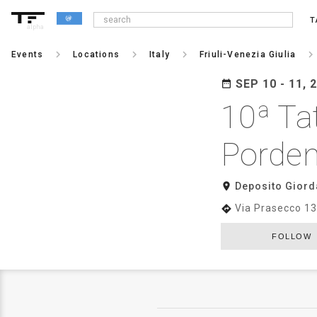
T
alpha
keyboard_arrow_right
keyboard_arrow_right
keyboard_arrow_right
keyboard_arrow_righ
Events
Locations
Italy
Friuli-Venezia Giulia
SEP 10 - 11, 
date_range
10ª Ta
Porde
room
Deposito Giord
Via Prasecco 13
directions
FOLLOW