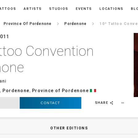
ATTOOS
ARTISTS
STUDIOS
EVENTS
LOCATIONS
BL
t
keyboard_arrow_right
keyboard_arrow_right
Province Of Pordenone
Pordenone
10ª Tattoo Conv
2011
ttoo Convention
none
ani
,
Pordenone
,
Province of Pordenone
SHARE
CONTACT
more_horiz
share
OTHER EDITIONS