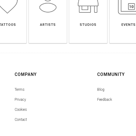
TATTOOS
ARTISTS
STUDIOS
EVENTS
COMPANY
COMMUNITY
Terms
Blog
Privacy
Feedback
Cookies
Contact