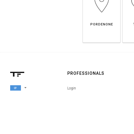
PORDENONE
PROFESSIONALS
arrow_drop_down
Login