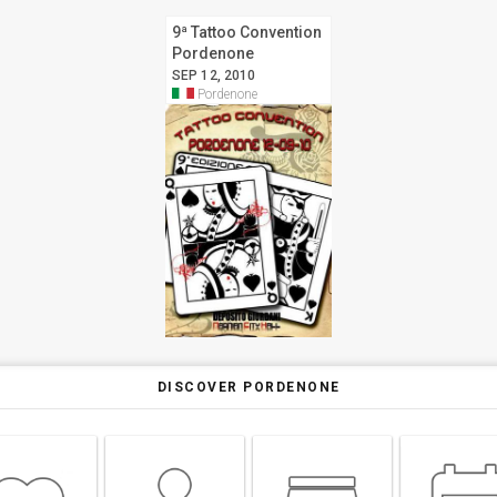
9ª Tattoo Convention
Pordenone
SEP 12, 2010
Pordenone
DISCOVER PORDENONE