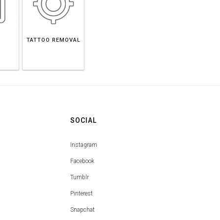
TATTOO REMOVAL
SOCIAL
Instagram
Facebook
Tumblr
Pinterest
Snapchat