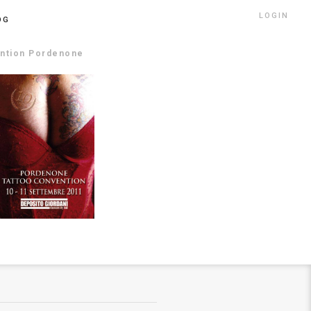
LOGIN
OG
ention Pordenone