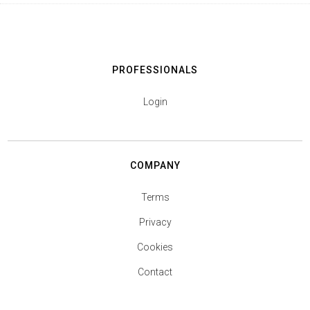
PROFESSIONALS
Login
COMPANY
Terms
Privacy
Cookies
Contact