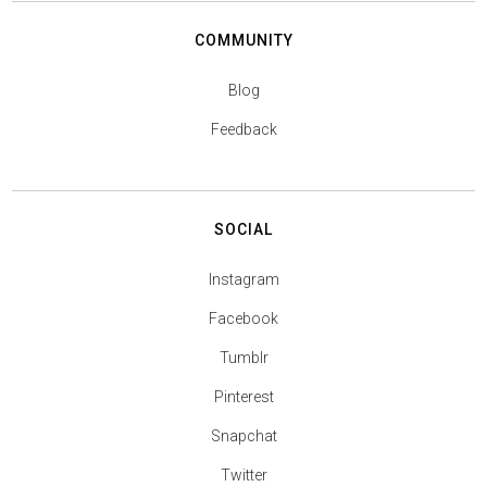
COMMUNITY
Blog
Feedback
SOCIAL
Instagram
Facebook
Tumblr
Pinterest
Snapchat
Twitter