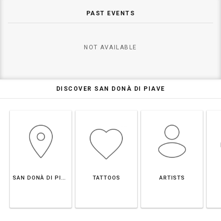
PAST EVENTS
NOT AVAILABLE
DISCOVER SAN DONÀ DI PIAVE
SAN DONÀ DI PIAVE
TATTOOS
ARTISTS