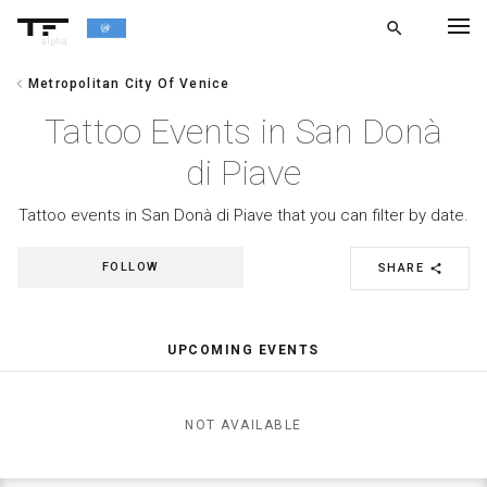
search
alpha
chevron_left
Metropolitan City Of Venice
chevron_left
BACK
Tattoo Events in San Donà
di Piave
Tattoo events in San Donà di Piave that you can filter by date.
FOLLOW
SHARE
share
UPCOMING EVENTS
NOT AVAILABLE