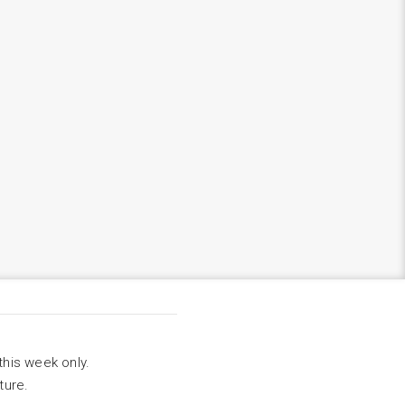
this week only.
ture.