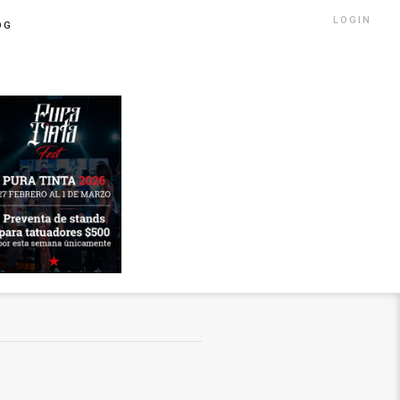
LOGIN
OG