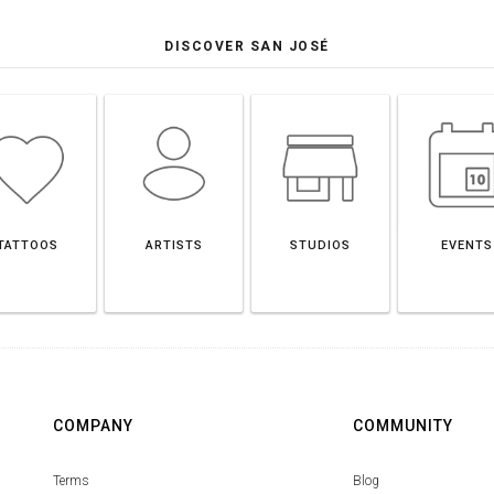
DISCOVER SAN JOSÉ
TATTOOS
ARTISTS
STUDIOS
EVENTS
COMPANY
COMMUNITY
Terms
Blog