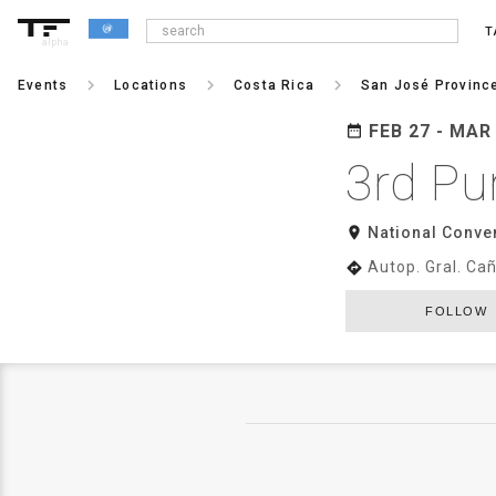
T
alpha
keyboard_arrow_right
keyboard_arrow_right
keyboard_arrow_right
Events
Locations
Costa Rica
San José Provinc
FEB 27 - MAR
date_range
3rd Pu
room
National Conve
Autop. Gral. Ca
directions
FOLLOW