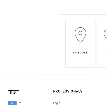
SAN JOSÉ
PROFESSIONALS
arrow_drop_down
Login