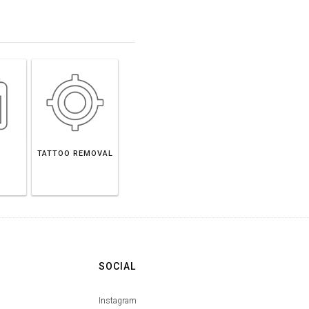
TATTOO REMOVAL
SOCIAL
Instagram