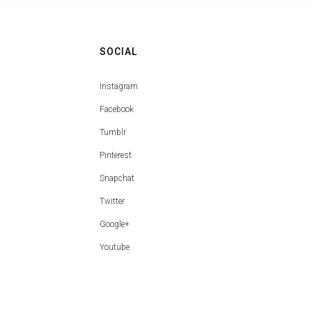
SOCIAL
Instagram
Facebook
Tumblr
Pinterest
Snapchat
Twitter
Google+
Youtube