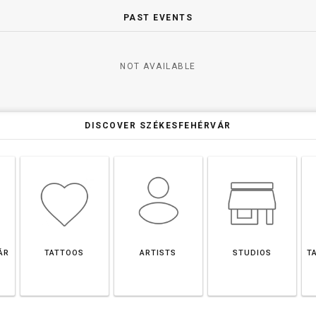
PAST EVENTS
NOT AVAILABLE
DISCOVER SZÉKESFEHÉRVÁR
ÁR
TATTOOS
ARTISTS
STUDIOS
T