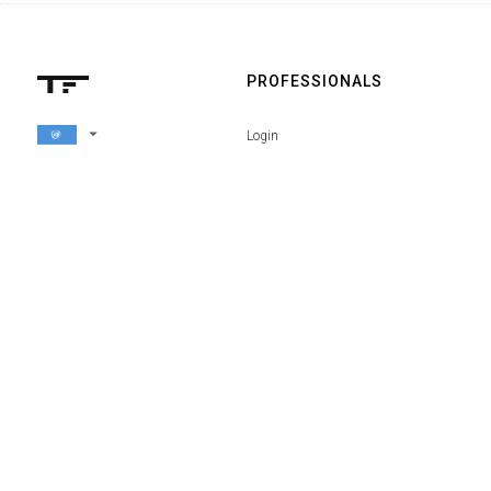
PROFESSIONALS
arrow_drop_down
Login