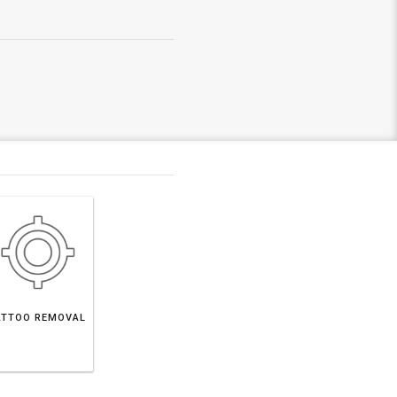
ATTOO REMOVAL