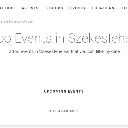
ATTOOS
ARTISTS
STUDIOS
EVENTS
LOCATIONS
BL
n Székesfehérvár
oo Events in Székesfeh
Tattoo events in Székesfehérvár that you can filter by date.
UPCOMING EVENTS
NOT AVAILABLE