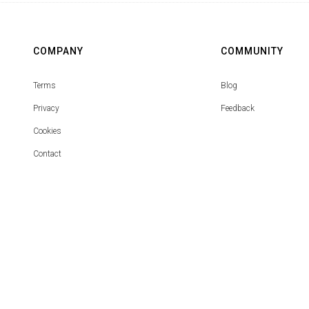
COMPANY
COMMUNITY
Terms
Blog
Privacy
Feedback
Cookies
Contact