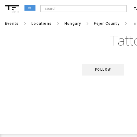
T
alpha
keyboard_arrow_right
keyboard_arrow_right
keyboard_arrow_right
keyboard_arrow_right
Events
Locations
Hungary
Fejér County
I
Tatt
FOLLOW