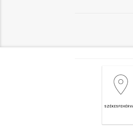
SZÉKESFEHÉRV