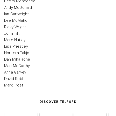
Pedro Mendonca
Andy McDonald
Ian Cartwright
Lee McMahon
Ricky Wright
John Tilt
Marc Nutley
Lisa Priestley
Hori Isra Takjo
Dan Mihalache
Mac McCarthy
Anna Garvey
David Robb
Mark Frost
DISCOVER TELFORD