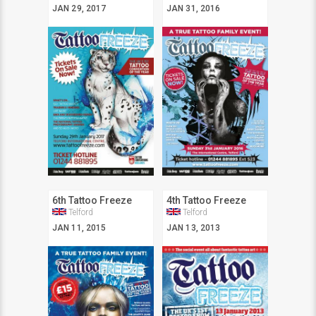
JAN 29, 2017
JAN 31, 2016
6th Tattoo Freeze
4th Tattoo Freeze
Telford
Telford
JAN 11, 2015
JAN 13, 2013