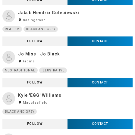
Jakub Hendrix Golebiewski
room
Basingstoke
REALISM
BLACK AND GREY
FOLLOW
CONTACT
Jo Miss · Jo Black
room
Frome
NEOTRADITIONAL
ILLUSTRATIVE
FOLLOW
CONTACT
Kyle 'EGG' Williams
room
Macclesfield
BLACK AND GREY
FOLLOW
CONTACT