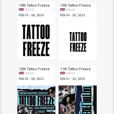
14th Tattoo Freeze
13th Tattoo Freeze
Telford
Telford
FEB 03 - 04, 2024
FEB 04 - 05, 2023
12th Tattoo Freeze
11th Tattoo Freeze
Telford
Telford
FEB 05 - 06, 2022
FEB 01 - 02, 2020