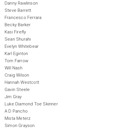
Danny Rawlinson
Steve Barrett
Francesco Ferrara
Becky Barker
Kasi Firefly
Sean Shurahi
Evelyn Whitebear
Karl Eginton
Tom Farrow
Will Nash
Craig Wilson
Hannah Westcott
Gavin Steele
Jim Gray
Luke Diamond Toe Skinner
A D Pancho
Mista Meterz
Simon Grayson