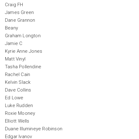
Craig FH
James Green
Dane Grannon
Beany
Graham Longton
Jamie C
Kyrie Anne Jones
Matt Vinyl
Tasha Pollendine
Rachel Cain
Kelvin Slack
Dave Collins
Ed Lowe
Luke Rudden
Roxie Mooney
Elliott Wells
Duane Illumineye Robinson
Edgar Ivanov