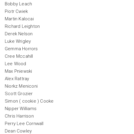
Bobby Leach
Piotr Cwiek
Martin Kalocai
Richard Leighton
Derek Nelson
Luke Wrigley
Gemma Horrors
Cree Mccahill
Lee Wood
Max Pniewski
Alex Rattray
Niorkz Meniconi
Scott Grozier
Simon ( cookie ) Cooke
Nipper Williams
Chris Harrison
Perry Lee Cornwall
Dean Cowley