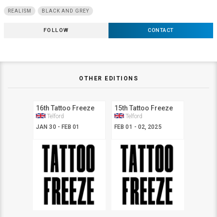
REALISM
BLACK AND GREY
FOLLOW
CONTACT
OTHER EDITIONS
16th Tattoo Freeze
15th Tattoo Freeze
Telford
Telford
JAN 30 - FEB 01
FEB 01 - 02, 2025