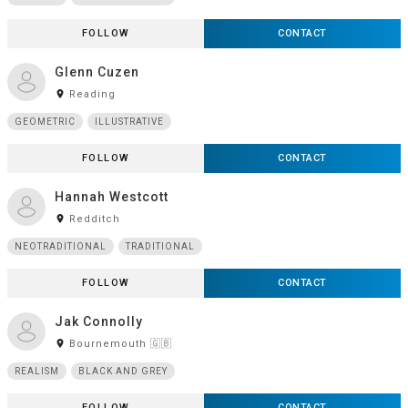
FOLLOW
CONTACT
Glenn Cuzen
room
Reading
GEOMETRIC
ILLUSTRATIVE
FOLLOW
CONTACT
Hannah Westcott
room
Redditch
NEOTRADITIONAL
TRADITIONAL
FOLLOW
CONTACT
Jak Connolly
room
Bournemouth 🇬🇧
REALISM
BLACK AND GREY
FOLLOW
CONTACT