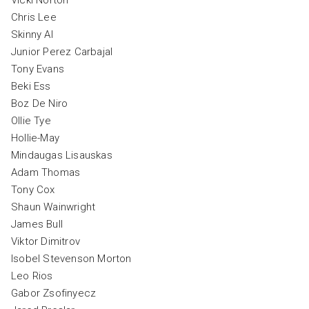
Chris Lee
Skinny Al
Junior Perez Carbajal
Tony Evans
Beki Ess
Boz De Niro
Ollie Tye
Hollie-May
Mindaugas Lisauskas
Adam Thomas
Tony Cox
Shaun Wainwright
James Bull
Viktor Dimitrov
Isobel Stevenson Morton
Leo Rios
Gabor Zsofinyecz