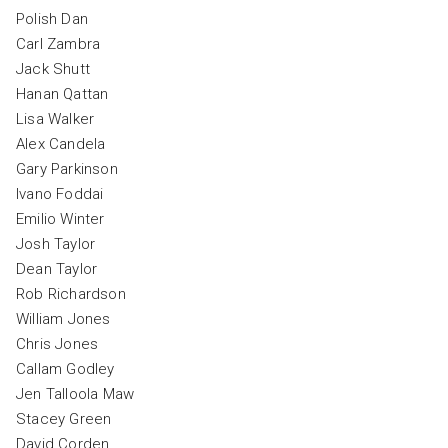
Polish Dan
Carl Zambra
Jack Shutt
Hanan Qattan
Lisa Walker
Alex Candela
Gary Parkinson
Ivano Foddai
Emilio Winter
Josh Taylor
Dean Taylor
Rob Richardson
William Jones
Chris Jones
Callam Godley
Jen Talloola Maw
Stacey Green
David Corden