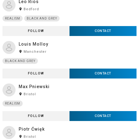
Leo Rios
room
Bedford
REALISM
BLACK AND GREY
FOLLOW
CONTACT
Louis Molloy
room
Manchester
BLACK AND GREY
FOLLOW
CONTACT
Max Pniewski
room
Bristol
REALISM
FOLLOW
CONTACT
Piotr Ćwięk
room
Bristol