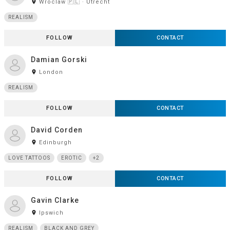
room
Wroclaw 🇵🇱 · Utrecht
REALISM
FOLLOW
CONTACT
Damian Gorski
room
London
REALISM
FOLLOW
CONTACT
David Corden
room
Edinburgh
LOVE TATTOOS
EROTIC
+2
FOLLOW
CONTACT
Gavin Clarke
room
Ipswich
REALISM
BLACK AND GREY