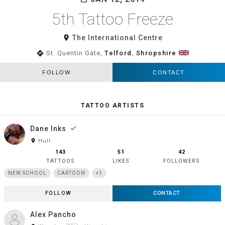
5th Tattoo Freeze
room
The International Centre
directions
St. Quentin Gate,
Telford
,
Shropshire
FOLLOW
CONTACT
TATTOO ARTISTS
Dane Inks
done
room
Hull
143
51
42
TATTOOS
LIKES
FOLLOWERS
NEW SCHOOL
CARTOON
+1
FOLLOW
CONTACT
Alex Pancho