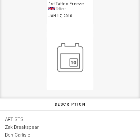
1st Tattoo Freeze
Telford
JAN 17, 2010
DESCRIPTION
ARTISTS
Zak Breakspear
Ben Carlisle