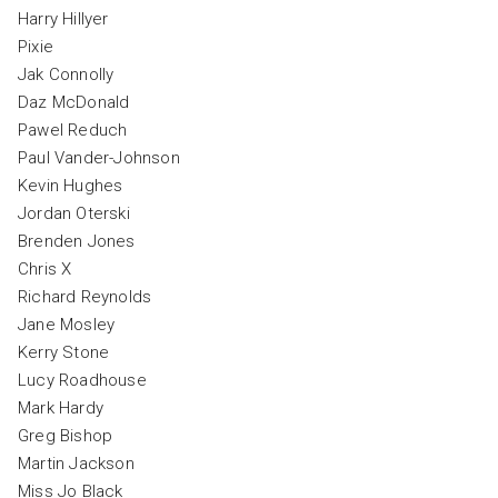
Harry Hillyer
Pixie
Jak Connolly
Daz McDonald
Pawel Reduch
Paul Vander-Johnson
Kevin Hughes
Jordan Oterski
Brenden Jones
Chris X
Richard Reynolds
Jane Mosley
Kerry Stone
Lucy Roadhouse
Mark Hardy
Greg Bishop
Martin Jackson
Miss Jo Black