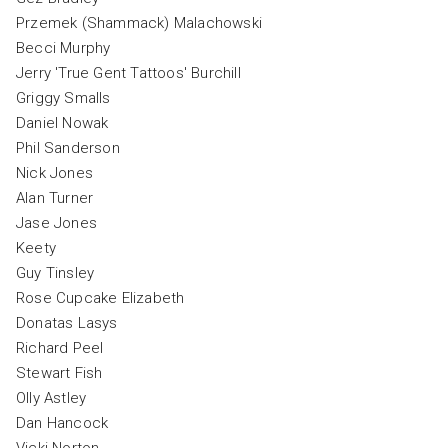
Przemek (Shammack) Malachowski
Becci Murphy
Jerry 'True Gent Tattoos' Burchill
Griggy Smalls
Daniel Nowak
Phil Sanderson
Nick Jones
Alan Turner
Jase Jones
Keety
Guy Tinsley
Rose Cupcake Elizabeth
Donatas Lasys
Richard Peel
Stewart Fish
Olly Astley
Dan Hancock
Vicki Norton