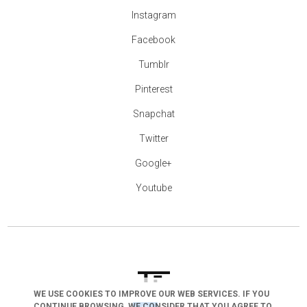
Instagram
Facebook
Tumblr
Pinterest
Snapchat
Twitter
Google+
Youtube
WE USE COOKIES TO IMPROVE OUR WEB SERVICES. IF YOU
CONTINUE BROWSING, WE CONSIDER THAT YOU AGREE TO