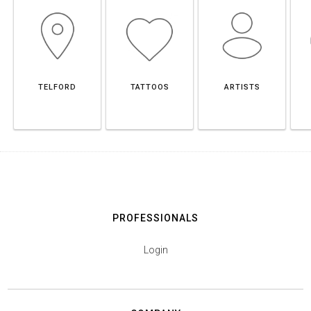
TELFORD
TATTOOS
ARTISTS
PROFESSIONALS
Login