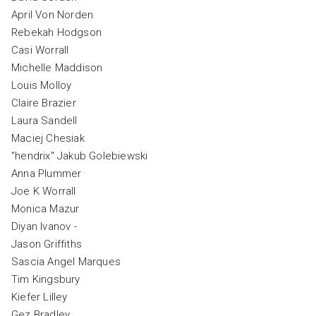
April Von Norden
Rebekah Hodgson
Casi Worrall
Michelle Maddison
Louis Molloy
Claire Brazier
Laura Sandell
Maciej Chesiak
"hendrix" Jakub Golebiewski
Anna Plummer
Joe K Worrall
Monica Mazur
Diyan Ivanov -
Jason Griffiths
Sascia Angel Marques
Tim Kingsbury
Kiefer Lilley
Gez Bradley