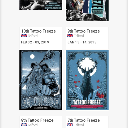
10th Tattoo Freeze
9th Tattoo Freeze
Telford
Telford
FEB 02 - 03, 2019
JAN 13 - 14, 2018
8th Tattoo Freeze
7th Tattoo Freeze
Telford
Telford