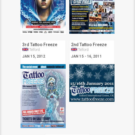
3rd Tattoo Freeze
2nd Tattoo Freeze
Telford
Telford
JAN 15, 2012
JAN 15 - 16, 2011