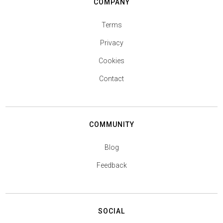
COMPANY
Terms
Privacy
Cookies
Contact
COMMUNITY
Blog
Feedback
SOCIAL