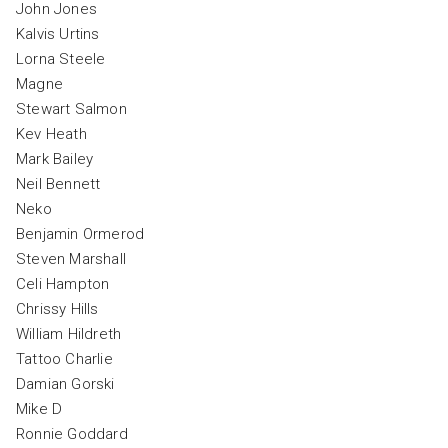
John Jones
Kalvis Urtins
Lorna Steele
Magne
Stewart Salmon
Kev Heath
Mark Bailey
Neil Bennett
Neko
Benjamin Ormerod
Steven Marshall
Celi Hampton
Chrissy Hills
William Hildreth
Tattoo Charlie
Damian Gorski
Mike D
Ronnie Goddard