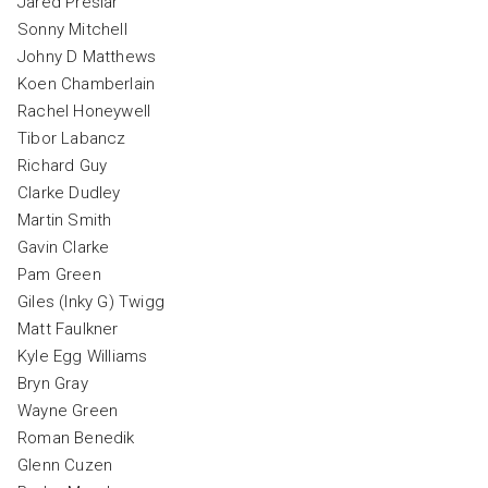
Jared Preslar
Sonny Mitchell
Johny D Matthews
Koen Chamberlain
Rachel Honeywell
Tibor Labancz
Richard Guy
Clarke Dudley
Martin Smith
Gavin Clarke
Pam Green
Giles (Inky G) Twigg
Matt Faulkner
Kyle Egg Williams
Bryn Gray
Wayne Green
Roman Benedik
Glenn Cuzen