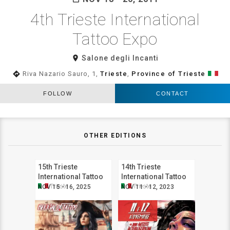
4th Trieste International
Tattoo Expo
room
Salone degli Incanti
directions
Riva Nazario Sauro, 1,
Trieste
,
Province of Trieste
FOLLOW
CONTACT
OTHER EDITIONS
15th Trieste
14th Trieste
International Tattoo
International Tattoo
Expo
Expo
Trieste
Trieste
NOV 15 - 16, 2025
NOV 11 - 12, 2023