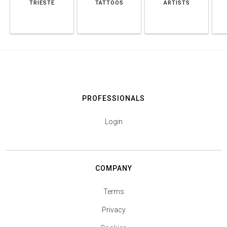
TRIESTE
TATTOOS
ARTISTS
PROFESSIONALS
Login
COMPANY
Terms
Privacy