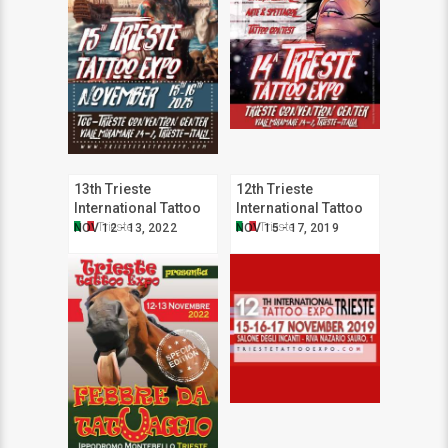
13th Trieste
12th Trieste
International Tattoo
International Tattoo
Expo
Expo
Trieste
Trieste
NOV 12 - 13, 2022
NOV 15 - 17, 2019