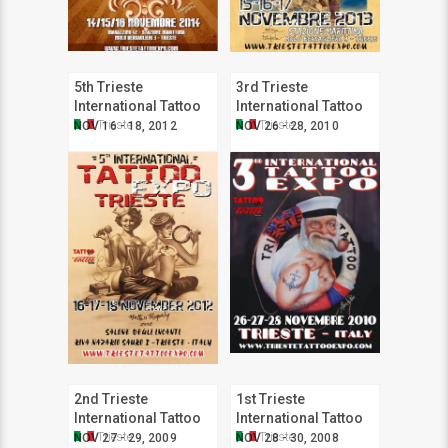
5th Trieste
3rd Trieste
International Tattoo
International Tattoo
Expo
Expo
Trieste
Trieste
NOV 16 - 18, 2012
NOV 26 - 28, 2010
2nd Trieste
1st Trieste
International Tattoo
International Tattoo
Expo
Expo
Trieste
Trieste
NOV 27 - 29, 2009
NOV 28 - 30, 2008