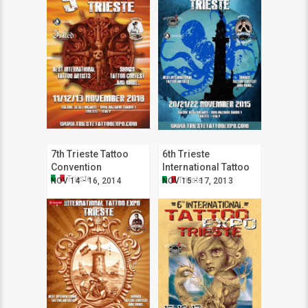
7th Trieste Tattoo
6th Trieste
Convention
International Tattoo
Trieste
Expo
Trieste
NOV 14 - 16, 2014
NOV 15 - 17, 2013