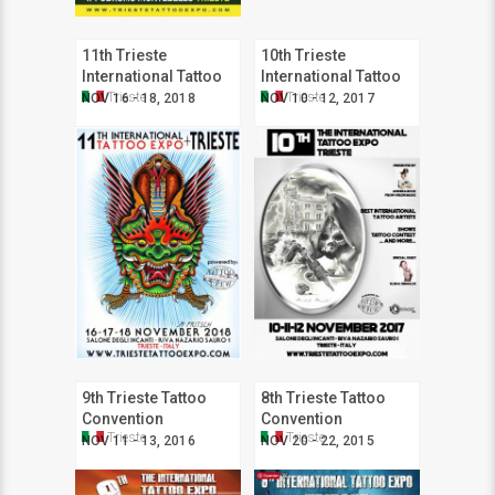
11th Trieste
10th Trieste
International Tattoo
International Tattoo
Expo
Expo
Trieste
Trieste
NOV 16 - 18, 2018
NOV 10 - 12, 2017
9th Trieste Tattoo
8th Trieste Tattoo
Convention
Convention
Trieste
Trieste
NOV 11 - 13, 2016
NOV 20 - 22, 2015