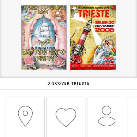
DISCOVER TRIESTE