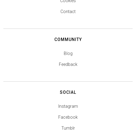
Cookies
Contact
COMMUNITY
Blog
Feedback
SOCIAL
Instagram
Facebook
Tumblr