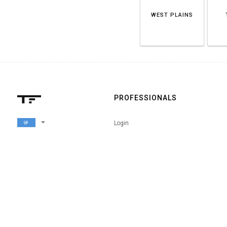
WEST PLAINS
PROFESSIONALS
arrow_drop_down
Login