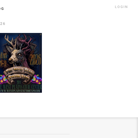
LOGIN
OG
026