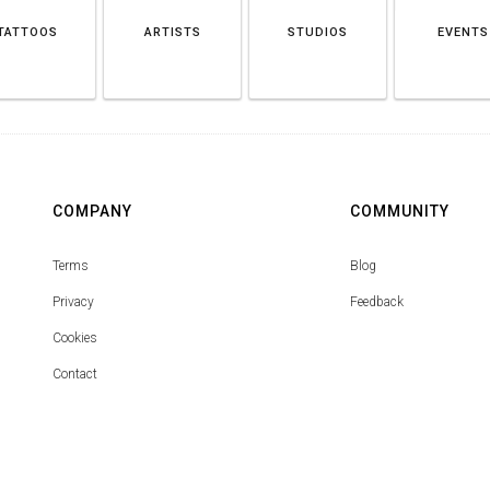
TATTOOS
ARTISTS
STUDIOS
EVENTS
COMPANY
COMMUNITY
Terms
Blog
Privacy
Feedback
Cookies
Contact