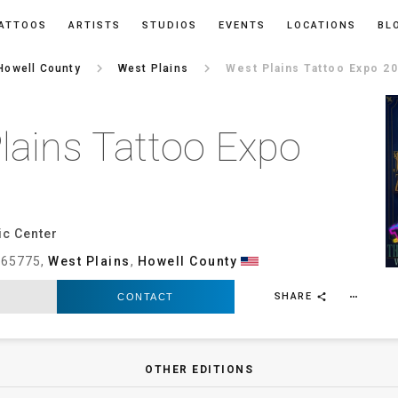
ATTOOS
ARTISTS
STUDIOS
EVENTS
LOCATIONS
BL
keyboard_arrow_right
keyboard_arrow_right
Howell County
West Plains
West Plains Tattoo Expo 2
lains Tattoo Expo
ic Center
, 65775,
West Plains
,
Howell County
SHARE
CONTACT
more_horiz
share
OTHER EDITIONS