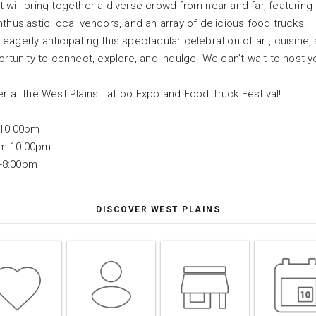
will bring together a diverse crowd from near and far, featuring to
thusiastic local vendors, and an array of delicious food trucks.
agerly anticipating this spectacular celebration of art, cuisine, 
ortunity to connect, explore, and indulge. We can’t wait to host 
er at the West Plains Tattoo Expo and Food Truck Festival!
-10:00pm
pm-10:00pm
-8:00pm
DISCOVER WEST PLAINS