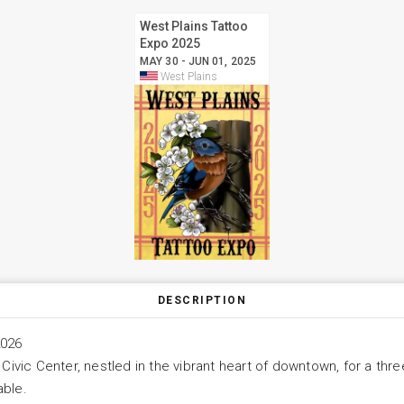
West Plains Tattoo
Expo 2025
MAY 30 - JUN 01, 2025
West Plains
DESCRIPTION
2026
 Civic Center, nestled in the vibrant heart of downtown, for a thr
able.