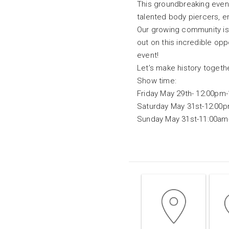
This groundbreaking event 
talented body piercers, en
Our growing community is e
out on this incredible opp
event!
Let’s make history togeth
Show time:
Friday May 29th- 12:00pm
Saturday May 31st-12:00
Sunday May 31st-11:00am