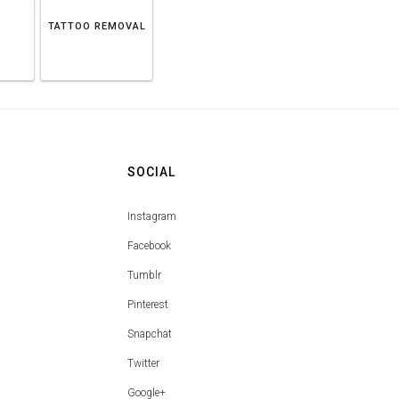
TATTOO REMOVAL
SOCIAL
Instagram
Facebook
Tumblr
Pinterest
Snapchat
Twitter
Google+