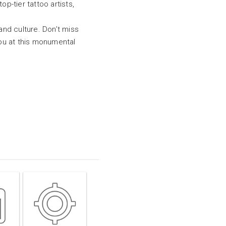
p-tier tattoo artists,
and culture. Don’t miss
you at this monumental