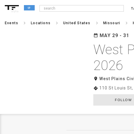
T
alpha
keyboard_arrow_right
keyboard_arrow_right
keyboard_arrow_right
keyboard_arrow_right
Events
Locations
United States
Missouri
MAY 29 - 31
date_range
West P
2026
room
West Plains Civ
110 St Louis St
directions
FOLLOW