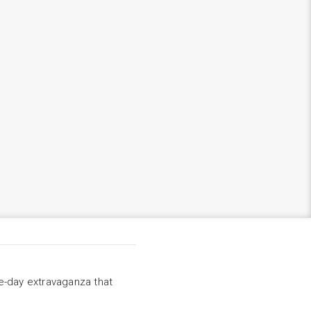
ee-day extravaganza that