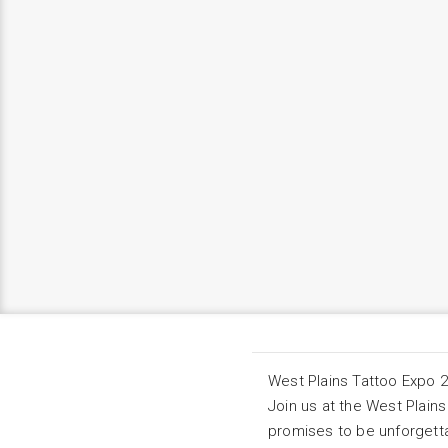
West Plains Tattoo Expo 
Join us at the West Plains
promises to be unforgett