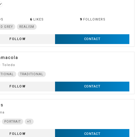
ne
OS
6
LIKES
9
FOLLOWERS
D GREY
REALISM
FOLLOW
CONTACT
amacola
· Toledo
ITIONAL
TRADITIONAL
FOLLOW
CONTACT
as
ona
PORTRAIT
+1
FOLLOW
CONTACT