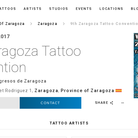
ATTOOS
ARTISTS
STUDIOS
EVENTS
LOCATIONS
BL
keyboard_arrow_right
keyboard_arrow_right
Of Zaragoza
Zaragoza
9th Zaragoza Tattoo Conventi
2017
ragoza Tattoo
tion
gresos de Zaragoza
et Rodriguez 1,
Zaragoza
,
Province of Zaragoza
SHARE
CONTACT
more_horiz
share
TATTOO ARTISTS