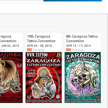
aragoza
10th Zaragoza
8th Zaragoza Tattoo
Convention
Tattoo Convention
Convention
 JUN 02, 2019
APR 06 - 08, 2018
APR 15 - 17, 2016
goza
Zaragoza
Zaragoza