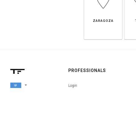
ZARAGOZA
PROFESSIONALS
arrow_drop_down
Login