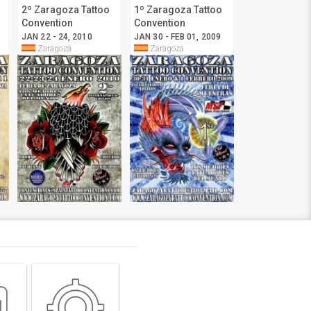
2º Zaragoza Tattoo
1º Zaragoza Tattoo
Convention
Convention
JAN 22 - 24, 2010
JAN 30 - FEB 01, 2009
Zaragoza
Zaragoza