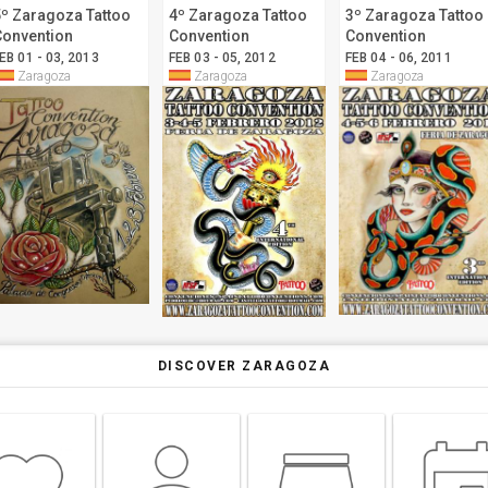
5º Zaragoza Tattoo
4º Zaragoza Tattoo
3º Zaragoza Tattoo
Convention
Convention
Convention
EB 01 - 03, 2013
FEB 03 - 05, 2012
FEB 04 - 06, 2011
Zaragoza
Zaragoza
Zaragoza
DISCOVER ZARAGOZA