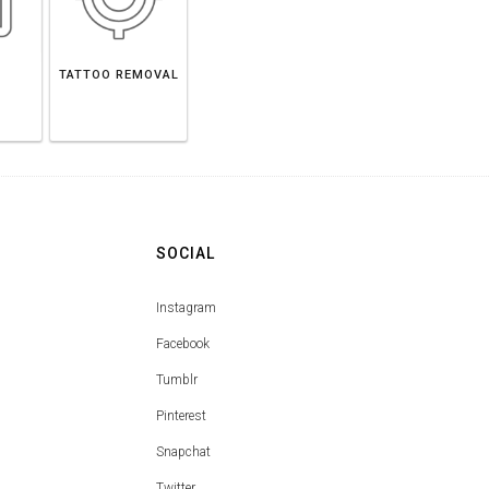
TATTOO REMOVAL
SOCIAL
Instagram
Facebook
Tumblr
Pinterest
Snapchat
Twitter