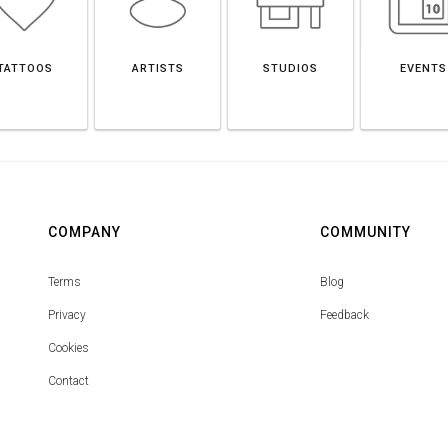
TATTOOS
ARTISTS
STUDIOS
EVENTS
COMPANY
COMMUNITY
Terms
Blog
Privacy
Feedback
Cookies
Contact