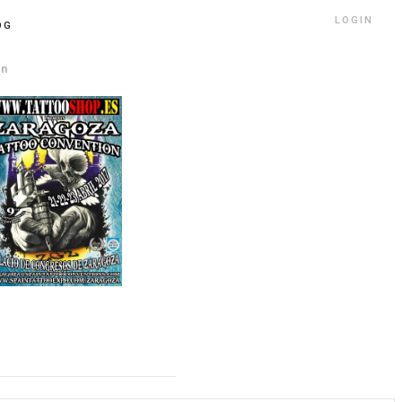
LOGIN
OG
on