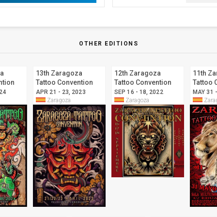
OTHER EDITIONS
za
13th Zaragoza
12th Zaragoza
11th Z
ntion
Tattoo Convention
Tattoo Convention
Tattoo 
024
APR 21 - 23, 2023
SEP 16 - 18, 2022
MAY 31 -
Zaragoza
Zaragoza
Zara