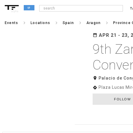
T
alpha
keyboard_arrow_right
keyboard_arrow_right
keyboard_arrow_right
keyboard_arrow_right
Events
Locations
Spain
Aragon
Province 
APR 21 - 23, 
date_range
9th Za
Conven
room
Palacio de Con
Plaza Lucas Mir
directions
FOLLOW