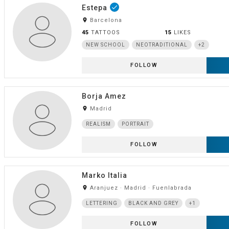
Estepa
done
room
Barcelona
45
TATTOOS
15
LIKES
NEW SCHOOL
NEOTRADITIONAL
+2
FOLLOW
Borja Amez
room
Madrid
REALISM
PORTRAIT
FOLLOW
Marko Italia
room
Aranjuez · Madrid · Fuenlabrada
LETTERING
BLACK AND GREY
+1
FOLLOW