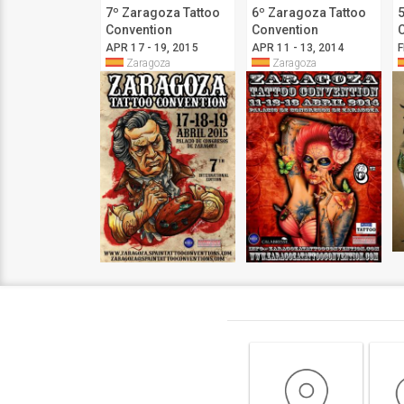
7º Zaragoza Tattoo
6º Zaragoza Tattoo
Convention
Convention
APR 17 - 19, 2015
APR 11 - 13, 2014
F
Zaragoza
Zaragoza