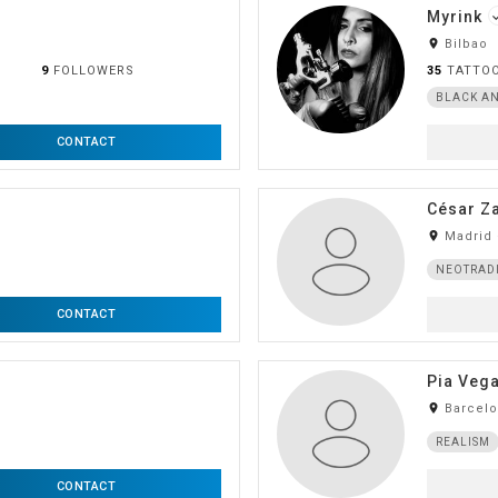
Myrink
do
room
Bilbao
9
FOLLOWERS
35
TATTO
BLACK AN
CONTACT
César Z
room
Madrid 
NEOTRAD
CONTACT
Pia Veg
room
Barcel
REALISM
CONTACT