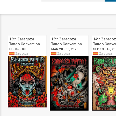
16th Zaragoza
15th Zaragoza
14th Zarago
Tattoo Convention
Tattoo Convention
Tattoo Conve
FEB 06 - 08
MAR 28 - 30, 2025
SEP 13 - 15, 2
Zaragoza
Zaragoza
Zaragoza