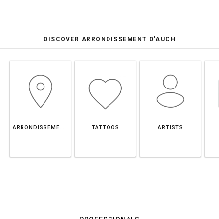
DISCOVER ARRONDISSEMENT D’AUCH
ARRONDISSEMENT D’AUCH
TATTOOS
ARTISTS