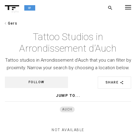
search
alpha
chevron_left
Gers
chevron_left
BACK
Tattoo Studios in
Arrondissement d’Auch
Tattoo studios in Arrondissement d’Auch that you can filter by
proximity. Narrow your search by choosing a location below.
FOLLOW
SHARE
share
JUMP TO...
AUCH
NOT AVAILABLE