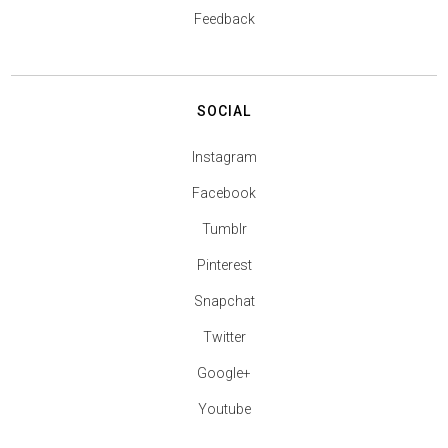
Feedback
SOCIAL
Instagram
Facebook
Tumblr
Pinterest
Snapchat
Twitter
Google+
Youtube