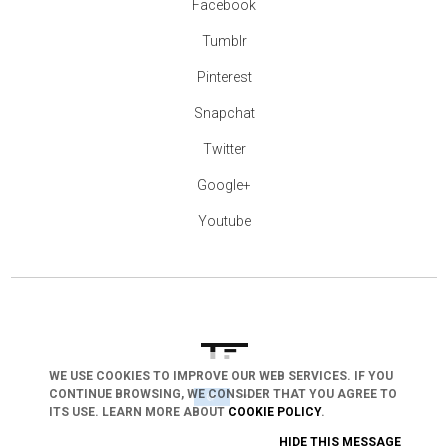
Facebook
Tumblr
Pinterest
Snapchat
Twitter
Google+
Youtube
WE USE COOKIES TO IMPROVE OUR WEB SERVICES. IF YOU
CONTINUE BROWSING, WE CONSIDER THAT YOU AGREE TO
arrow_drop_down
ITS USE. LEARN MORE ABOUT
COOKIE POLICY
.
HIDE THIS MESSAGE