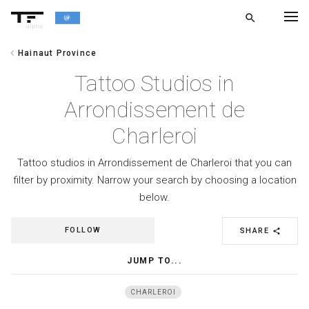
search
alpha
chevron_left
Hainaut Province
chevron_left
BACK
Tattoo Studios in
Arrondissement de
Charleroi
Tattoo studios in Arrondissement de Charleroi that you can
filter by proximity. Narrow your search by choosing a location
below.
FOLLOW
SHARE
share
JUMP TO...
CHARLEROI