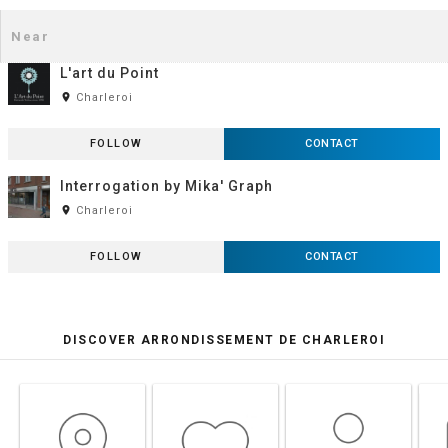
L'art du Point
room
Charleroi
FOLLOW
CONTACT
Interrogation by Mika' Graph
room
Charleroi
FOLLOW
CONTACT
DISCOVER ARRONDISSEMENT DE CHARLEROI