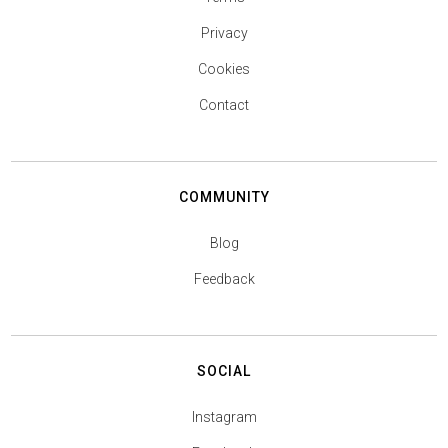
Privacy
Cookies
Contact
COMMUNITY
Blog
Feedback
SOCIAL
Instagram