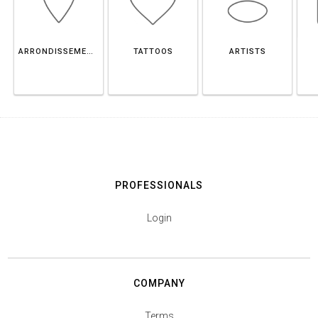
ARRONDISSEMENT DE CHARLEROI
TATTOOS
ARTISTS
PROFESSIONALS
Login
COMPANY
Terms