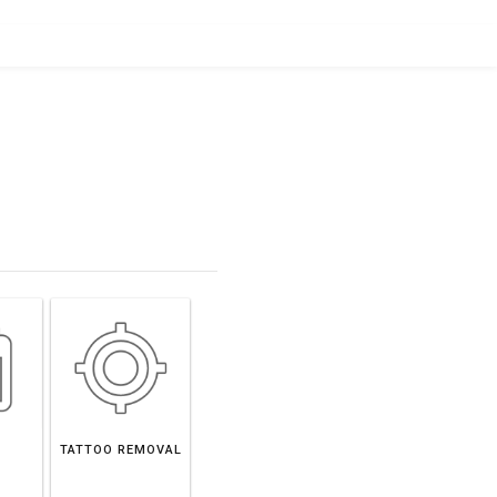
TATTOO REMOVAL