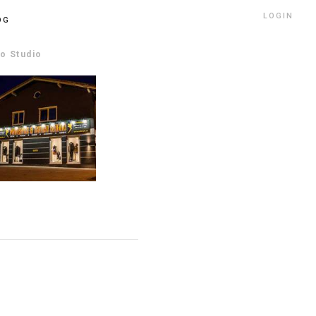
LOGIN
OG
oo Studio