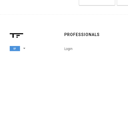
PROFESSIONALS
arrow_drop_down
Login