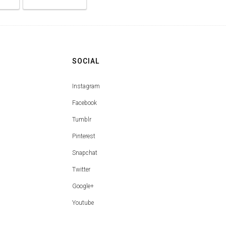
SOCIAL
Instagram
Facebook
Tumblr
Pinterest
Snapchat
Twitter
Google+
Youtube