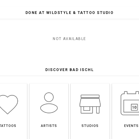
DONE AT WILDSTYLE & TATTOO STUDIO
NOT AVAILABLE
DISCOVER BAD ISCHL
TATTOOS
ARTISTS
STUDIOS
EVENTS