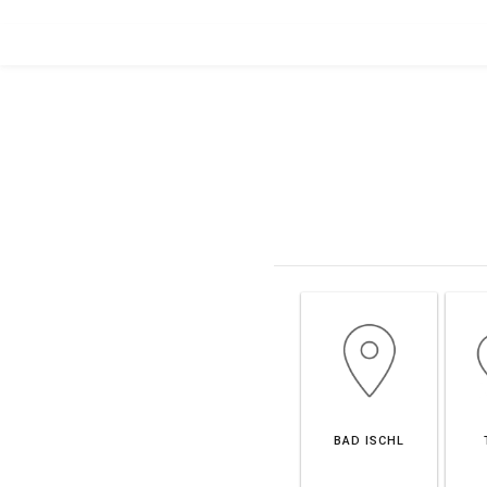
BAD ISCHL