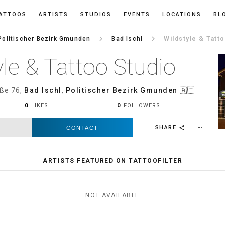
ATTOOS
ARTISTS
STUDIOS
EVENTS
LOCATIONS
BL
keyboard_arrow_right
keyboard_arrow_right
Politischer Bezirk Gmunden
Bad Ischl
Wildstyle & Tatt
yle & Tattoo Studio
ße 76,
Bad Ischl
,
Politischer Bezirk Gmunden
🇦🇹
0
LIKES
0
FOLLOWERS
SHARE
CONTACT
more_horiz
share
ARTISTS FEATURED ON TATTOOFILTER
NOT AVAILABLE