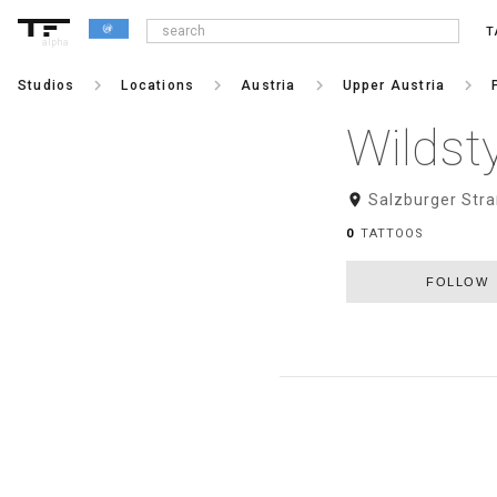
T
alpha
keyboard_arrow_right
keyboard_arrow_right
keyboard_arrow_right
keyboard_arrow_right
Studios
Locations
Austria
Upper Austria
Wildst
room
Salzburger Stra
0
TATTOOS
FOLLOW