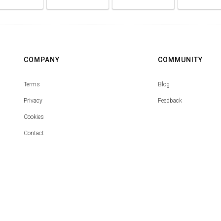
COMPANY
COMMUNITY
Terms
Blog
Privacy
Feedback
Cookies
Contact