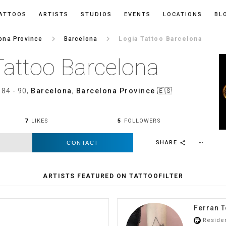
ATTOOS
ARTISTS
STUDIOS
EVENTS
LOCATIONS
BL
keyboard_arrow_right
keyboard_arrow_right
ona Province
Barcelona
Logia Tattoo Barcelona
Tattoo Barcelona
 84 - 90,
Barcelona
,
Barcelona Province
🇪🇸
7
LIKES
5
FOLLOWERS
SHARE
CONTACT
more_horiz
share
ARTISTS FEATURED ON TATTOOFILTER
Ferran T
Reside
store_mall_directory