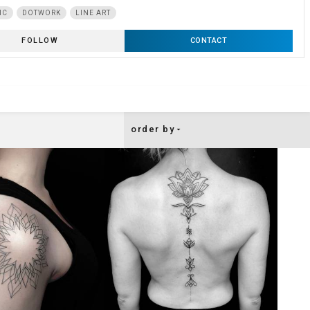
IC
DOTWORK
LINE ART
FOLLOW
CONTACT
order by
arrow_drop_down