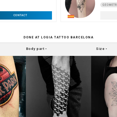
GEOMETR
CONTACT
DONE AT LOGIA TATTOO BARCELONA
Body part
Size
arrow_drop_down
arrow_drop_down