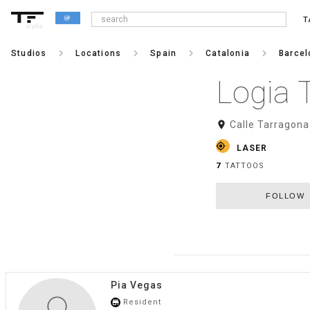
T
alpha
keyboard_arrow_right
keyboard_arrow_right
keyboard_arrow_right
keyboard_arrow_right
Studios
Locations
Spain
Catalonia
Barcel
Logia 
room
Calle Tarragona
gps_fixed
LASER
7
TATTOOS
FOLLOW
Pia Vegas
Resident
store_mall_directory