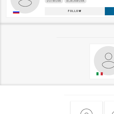
DOTWORK
BLACKWORK
FOLLOW