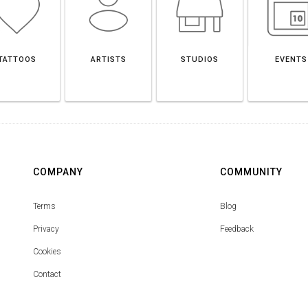
TATTOOS
ARTISTS
STUDIOS
EVENTS
COMPANY
COMMUNITY
Terms
Blog
Privacy
Feedback
Cookies
Contact