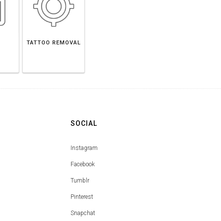
TATTOO REMOVAL
SOCIAL
Instagram
Facebook
Tumblr
Pinterest
Snapchat