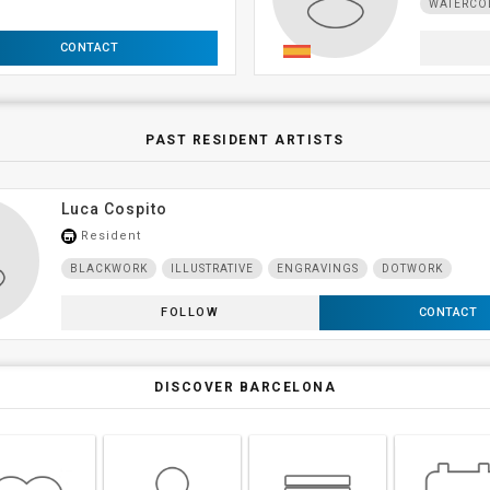
WATERCO
CONTACT
PAST RESIDENT ARTISTS
Luca Cospito
Resident
store_mall_directory
BLACKWORK
ILLUSTRATIVE
ENGRAVINGS
DOTWORK
FOLLOW
CONTACT
DISCOVER BARCELONA