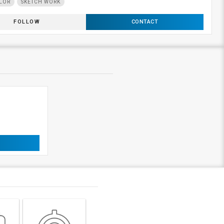
LOR
SKETCH WORK
FOLLOW
CONTACT