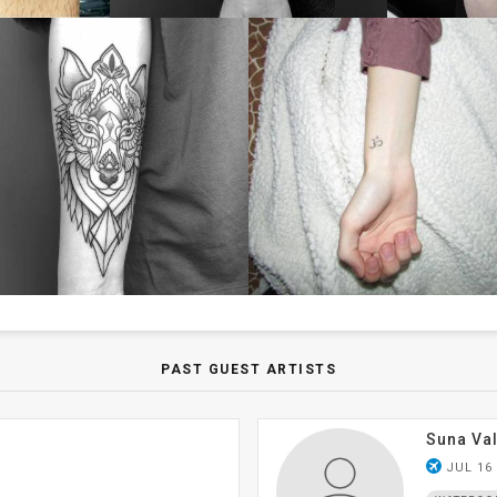
PAST GUEST ARTISTS
Suna Val
airplanemode_active
JUL 16 