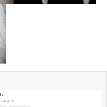
le
- 21, 2018