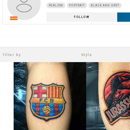
REALISM
PORTRAIT
BLACK AND GREY
FOLLOW