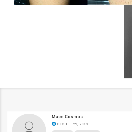
Mace Cosmos
airplanemode_active
DEC 10 - 29, 2018