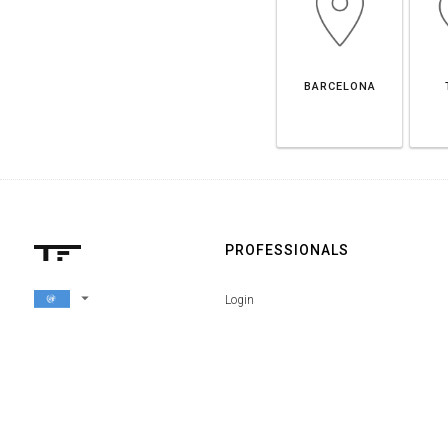
BARCELONA
PROFESSIONALS
arrow_drop_down
Login