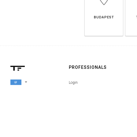
BUDAPEST
PROFESSIONALS
arrow_drop_down
Login