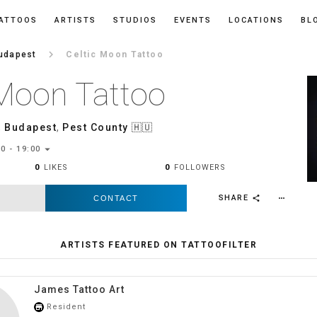
ATTOOS
ARTISTS
STUDIOS
EVENTS
LOCATIONS
BL
keyboard_arrow_right
udapest
Celtic Moon Tattoo
 Moon Tattoo
,
Budapest
,
Pest County
🇭🇺
arrow_drop_down
0 - 19:00
0
LIKES
0
FOLLOWERS
SHARE
CONTACT
more_horiz
share
ARTISTS FEATURED ON TATTOOFILTER
James Tattoo Art
Resident
store_mall_directory