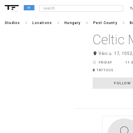
T
alpha
keyboard_arrow_right
keyboard_arrow_right
keyboard_arrow_right
keyboard_arrow_right
Studios
Locations
Hungary
Pest County
B
Celtic
room
Váci u. 17, 1052
schedule
FRIDAY
11:0
0
TATTOOS
FOLLOW