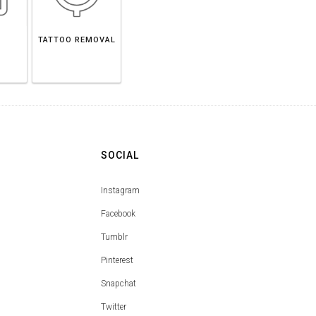
TATTOO REMOVAL
SOCIAL
Instagram
Facebook
Tumblr
Pinterest
Snapchat
Twitter