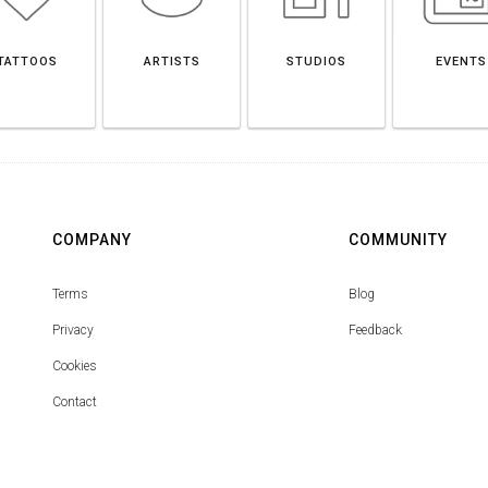
TATTOOS
ARTISTS
STUDIOS
EVENTS
COMPANY
COMMUNITY
Terms
Blog
Privacy
Feedback
Cookies
Contact