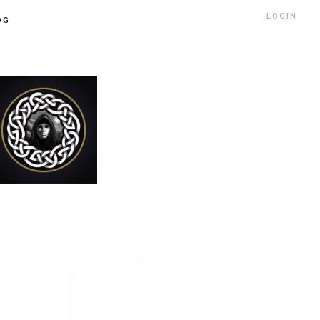
LOGIN
OG