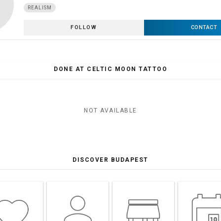
REALISM
FOLLOW
CONTACT
DONE AT CELTIC MOON TATTOO
NOT AVAILABLE
DISCOVER BUDAPEST