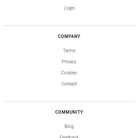
Login
COMPANY
Terms
Privacy
Cookies
Contact
COMMUNITY
Blog
Feedback