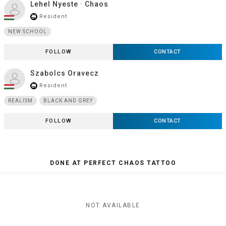
Lehel Nyeste · Chaos
Resident
store_mall_directory
NEW SCHOOL
FOLLOW
CONTACT
Szabolcs Oravecz
Resident
store_mall_directory
REALISM
BLACK AND GREY
FOLLOW
CONTACT
DONE AT PERFECT CHAOS TATTOO
NOT AVAILABLE