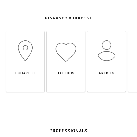
DISCOVER BUDAPEST
BUDAPEST
TATTOOS
ARTISTS
PROFESSIONALS