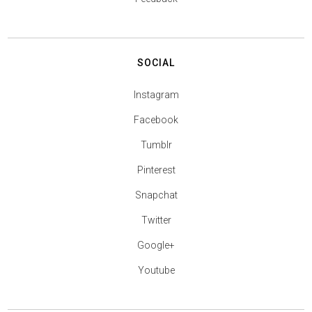
SOCIAL
Instagram
Facebook
Tumblr
Pinterest
Snapchat
Twitter
Google+
Youtube