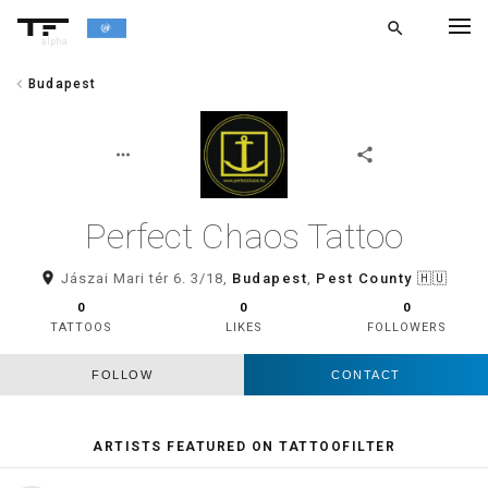
search
alpha
chevron_left
Budapest
chevron_left
BACK
more_horiz
share
Perfect Chaos Tattoo
room
Jászai Mari tér 6. 3/18,
Budapest
,
Pest County
🇭🇺
0
0
0
TATTOOS
LIKES
FOLLOWERS
FOLLOW
CONTACT
ARTISTS FEATURED ON TATTOOFILTER