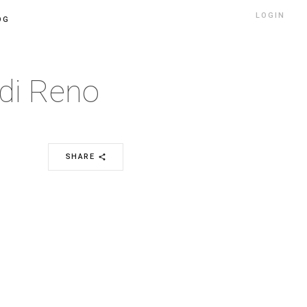
LOGIN
OG
 di Reno
SHARE
share