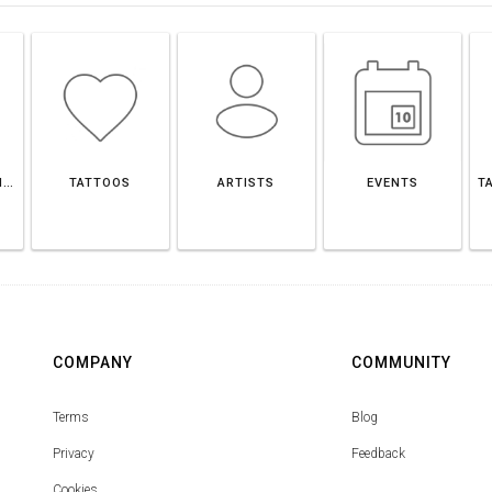
CASALECCHIO DI RENO
TATTOOS
ARTISTS
EVENTS
T
COMPANY
COMMUNITY
Terms
Blog
Privacy
Feedback
Cookies