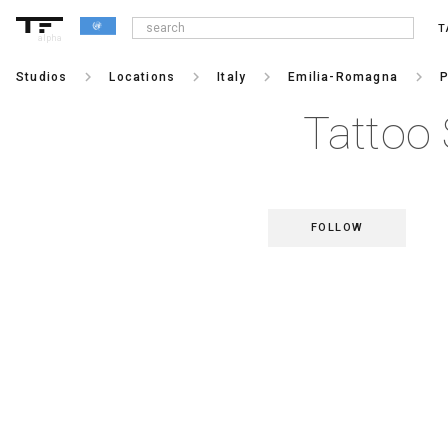
T
alpha
keyboard_arrow_right
keyboard_arrow_right
keyboard_arrow_right
keyboard_arrow_right
Studios
Locations
Italy
Emilia-Romagna
P
Tattoo 
FOLLOW