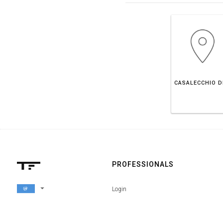
PROFESSIONALS
arrow_drop_down
Login