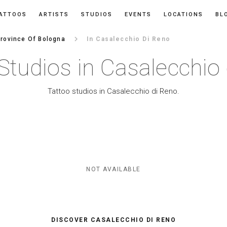
ATTOOS
ARTISTS
STUDIOS
EVENTS
LOCATIONS
BL
keyboard_arrow_right
rovince Of Bologna
In Casalecchio Di Reno
Studios in Casalecchio
Tattoo studios in Casalecchio di Reno.
NOT AVAILABLE
DISCOVER CASALECCHIO DI RENO