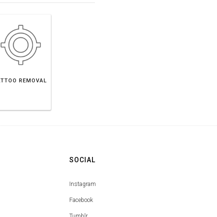
ATTOO REMOVAL
SOCIAL
Instagram
Facebook
Tumblr