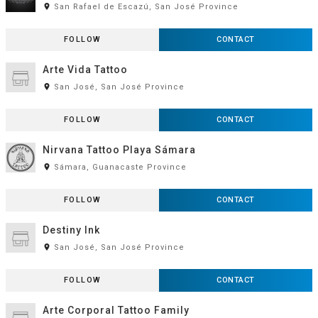
room
San Rafael de Escazú, San José Province
FOLLOW
CONTACT
Arte Vida Tattoo
room
San José, San José Province
FOLLOW
CONTACT
Nirvana Tattoo Playa Sámara
room
Sámara, Guanacaste Province
FOLLOW
CONTACT
Destiny Ink
room
San José, San José Province
FOLLOW
CONTACT
Arte Corporal Tattoo Family