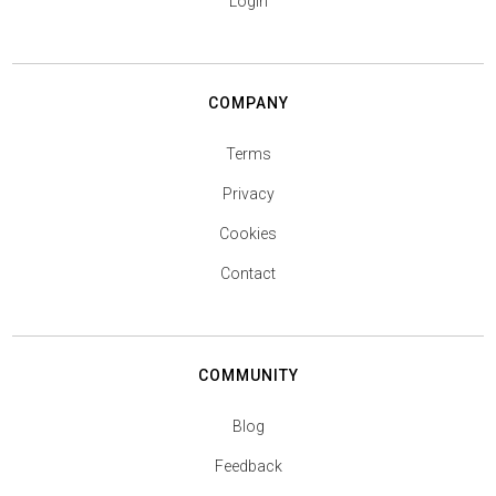
Login
COMPANY
Terms
Privacy
Cookies
Contact
COMMUNITY
Blog
Feedback