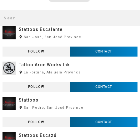
Stattoos Escalante
room
San José, San José Province
FOLLOW
CONTACT
Tattoo Arce Works Ink
room
La Fortuna, Alajuela Province
FOLLOW
CONTACT
Stattoos
room
San Pedro, San José Province
FOLLOW
CONTACT
Stattoos Escazú