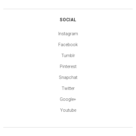
SOCIAL
Instagram
Facebook
Tumblr
Pinterest
Snapchat
Twitter
Google+
Youtube