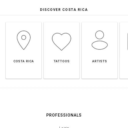
DISCOVER COSTA RICA
COSTA RICA
TATTOOS
ARTISTS
PROFESSIONALS