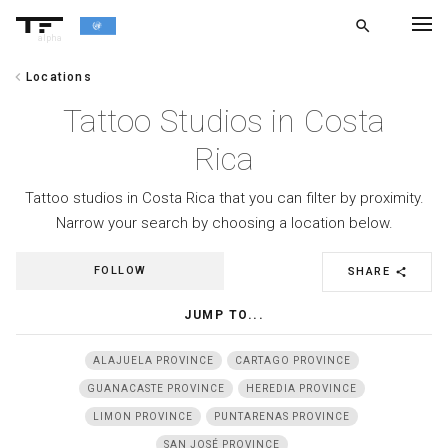
search
alpha
chevron_left
Locations
chevron_left
BACK
Tattoo Studios in Costa
Rica
Tattoo studios in Costa Rica that you can filter by proximity.
Narrow your search by choosing a location below.
FOLLOW
SHARE
share
JUMP TO...
ALAJUELA PROVINCE
CARTAGO PROVINCE
GUANACASTE PROVINCE
HEREDIA PROVINCE
LIMON PROVINCE
PUNTARENAS PROVINCE
SAN JOSÉ PROVINCE