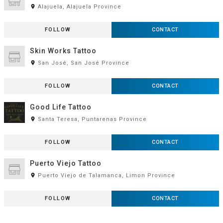
room
Alajuela, Alajuela Province
FOLLOW
CONTACT
Skin Works Tattoo
room
San José, San José Province
FOLLOW
CONTACT
Good Life Tattoo
room
Santa Teresa, Puntarenas Province
FOLLOW
CONTACT
Puerto Viejo Tattoo
room
Puerto Viejo de Talamanca, Limon Province
FOLLOW
CONTACT