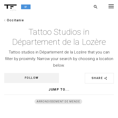
search
alpha
chevron_left
Occitanie
chevron_left
BACK
Tattoo Studios in
Département de la Lozère
Tattoo studios in Département de la Lozère that you can
filter by proximity. Narrow your search by choosing a location
below.
FOLLOW
SHARE
share
JUMP TO...
ARRONDISSEMENT DE MENDE