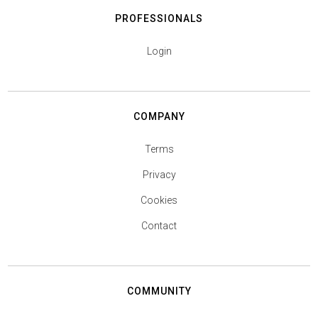
PROFESSIONALS
Login
COMPANY
Terms
Privacy
Cookies
Contact
COMMUNITY