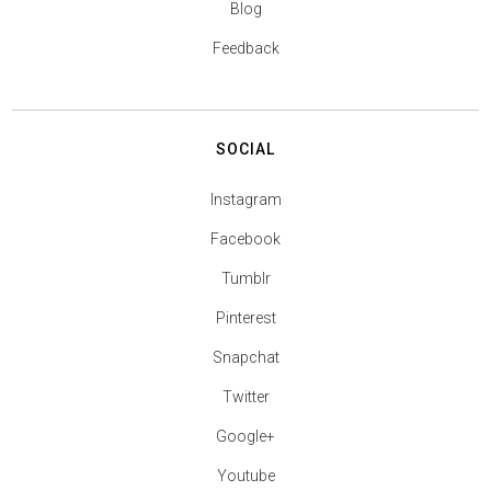
Blog
Feedback
SOCIAL
Instagram
Facebook
Tumblr
Pinterest
Snapchat
Twitter
Google+
Youtube