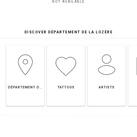
NOT AVAILABLE
DISCOVER DÉPARTEMENT DE LA LOZÈRE
DÉPARTEMENT DE LA LOZÈRE
TATTOOS
ARTISTS