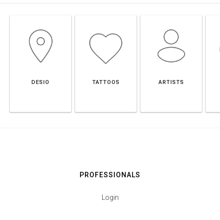
DESIO
TATTOOS
ARTISTS
PROFESSIONALS
Login