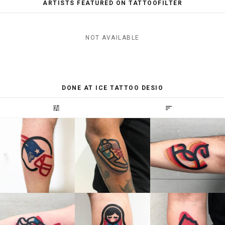
ARTISTS FEATURED ON TATTOOFILTER
NOT AVAILABLE
DONE AT ICE TATTOO DESIO
tune
sort