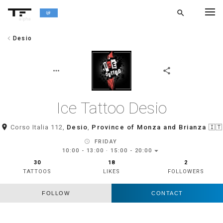
search
alpha
chevron_left
Desio
chevron_left
BACK
more_horiz
share
Ice Tattoo Desio
room
Corso Italia 112,
Desio
,
Province of Monza and Brianza
🇮🇹
schedule
FRIDAY
arrow_drop_down
10:00 - 13:00 · 15:00 - 20:00
30
18
2
TATTOOS
LIKES
FOLLOWERS
FOLLOW
CONTACT