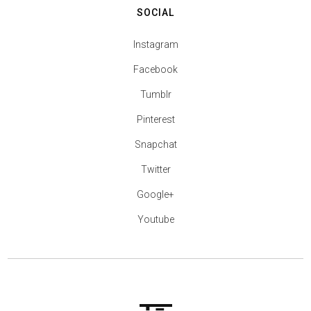
SOCIAL
Instagram
Facebook
Tumblr
Pinterest
Snapchat
Twitter
Google+
Youtube