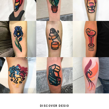
DISCOVER DESIO