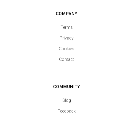
COMPANY
Terms
Privacy
Cookies
Contact
COMMUNITY
Blog
Feedback