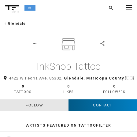
search
alpha
chevron_left
Glendale
chevron_left
BACK
more_horiz
share
InkSnob Tattoo
room
4422 W Peoria Ave, 85302,
Glendale
,
Maricopa County
🇺🇸
0
0
0
TATTOOS
LIKES
FOLLOWERS
FOLLOW
CONTACT
ARTISTS FEATURED ON TATTOOFILTER