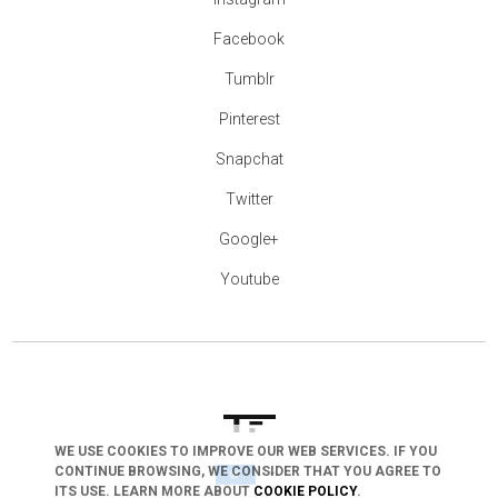
Facebook
Tumblr
Pinterest
Snapchat
Twitter
Google+
Youtube
WE USE COOKIES TO IMPROVE OUR WEB SERVICES. IF YOU
CONTINUE BROWSING, WE CONSIDER THAT YOU AGREE TO
arrow_drop_down
ITS USE. LEARN MORE ABOUT
COOKIE POLICY
.