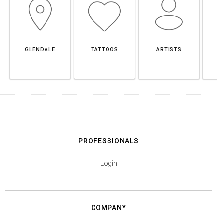
GLENDALE
TATTOOS
ARTISTS
PROFESSIONALS
Login
COMPANY