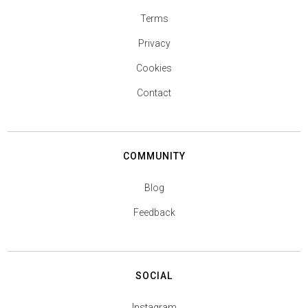
Terms
Privacy
Cookies
Contact
COMMUNITY
Blog
Feedback
SOCIAL
Instagram