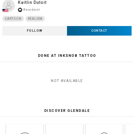
Kaitlin Dutoit
Resident
store_mall_directory
CARTOON
REALISM
FOLLOW
CONTACT
DONE AT INKSNOB TATTOO
NOT AVAILABLE
DISCOVER GLENDALE