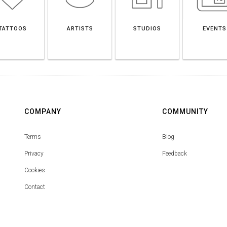
TATTOOS
ARTISTS
STUDIOS
EVENTS
COMPANY
COMMUNITY
Terms
Blog
Privacy
Feedback
Cookies
Contact