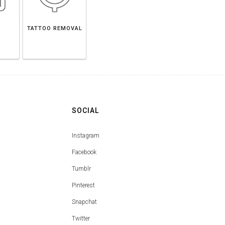
TATTOO REMOVAL
SOCIAL
Instagram
Facebook
Tumblr
Pinterest
Snapchat
Twitter