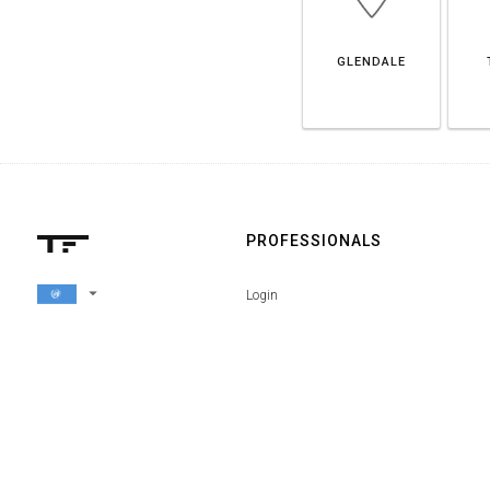
GLENDALE
PROFESSIONALS
arrow_drop_down
Login