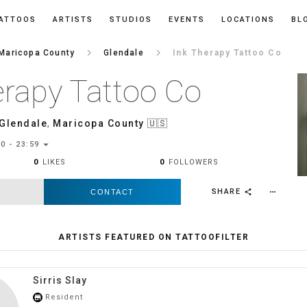
ATTOOS
ARTISTS
STUDIOS
EVENTS
LOCATIONS
BL
keyboard_arrow_right
keyboard_arrow_right
Maricopa County
Glendale
Ink Therapy Tattoo Co
erapy Tattoo Co
Glendale
,
Maricopa County
🇺🇸
arrow_drop_down
0 - 23:59
0
LIKES
0
FOLLOWERS
SHARE
CONTACT
more_horiz
share
ARTISTS FEATURED ON TATTOOFILTER
Sirris Slay
Resident
store_mall_directory