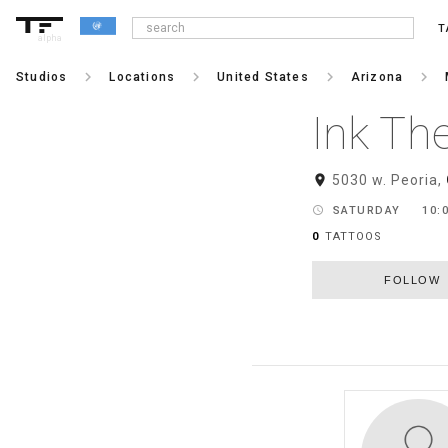
T
alpha
keyboard_arrow_right
keyboard_arrow_right
keyboard_arrow_right
keyboard_arrow_right
Studios
Locations
United States
Arizona
Ink Th
room
5030 w. Peoria,
schedule
SATURDAY
10:0
0
TATTOOS
FOLLOW