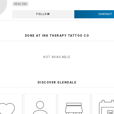
REALISM
FOLLOW
CONTACT
DONE AT INK THERAPY TATTOO CO
NOT AVAILABLE
DISCOVER GLENDALE