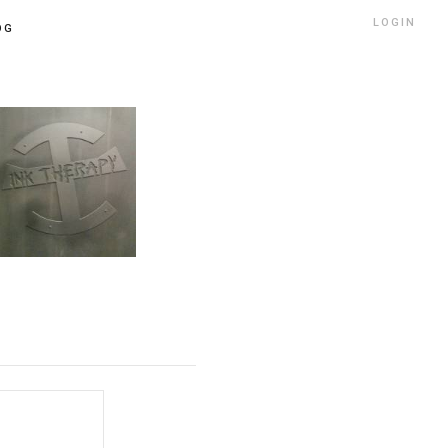
LOGIN
OG