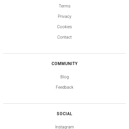
Terms
Privacy
Cookies
Contact
COMMUNITY
Blog
Feedback
SOCIAL
Instagram