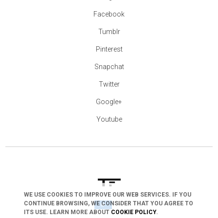
Facebook
Tumblr
Pinterest
Snapchat
Twitter
Google+
Youtube
WE USE COOKIES TO IMPROVE OUR WEB SERVICES. IF YOU
CONTINUE BROWSING, WE CONSIDER THAT YOU AGREE TO
arrow_drop_down
ITS USE. LEARN MORE ABOUT
COOKIE POLICY
.