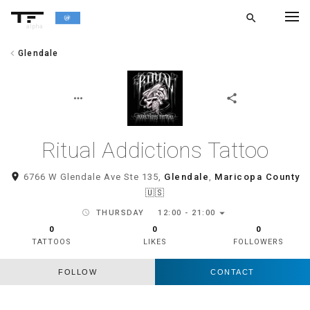
search
alpha
chevron_left
Glendale
chevron_left
BACK
more_horiz
share
Ritual Addictions Tattoo
room
6766 W Glendale Ave Ste 135,
Glendale
,
Maricopa County
🇺🇸
arrow_drop_down
schedule
THURSDAY
12:00 - 21:00
0
0
0
TATTOOS
LIKES
FOLLOWERS
FOLLOW
CONTACT