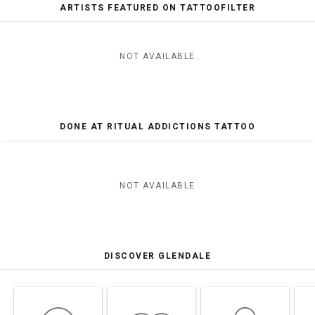
ARTISTS FEATURED ON TATTOOFILTER
NOT AVAILABLE
DONE AT RITUAL ADDICTIONS TATTOO
NOT AVAILABLE
DISCOVER GLENDALE