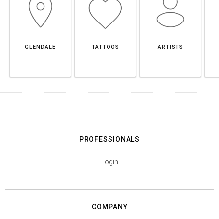
GLENDALE
TATTOOS
ARTISTS
PROFESSIONALS
Login
COMPANY