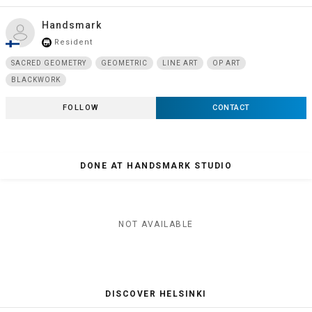
Handsmark
Resident
store_mall_directory
SACRED GEOMETRY
GEOMETRIC
LINE ART
OP ART
BLACKWORK
FOLLOW
CONTACT
DONE AT HANDSMARK STUDIO
NOT AVAILABLE
DISCOVER HELSINKI