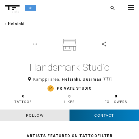
search
alpha
chevron_left
Helsinki
chevron_left
BACK
more_horiz
share
Handsmark Studio
room
Kamppi area,
Helsinki
,
Uusimaa
🇫🇮
P
PRIVATE STUDIO
0
0
0
TATTOOS
LIKES
FOLLOWERS
FOLLOW
CONTACT
ARTISTS FEATURED ON TATTOOFILTER