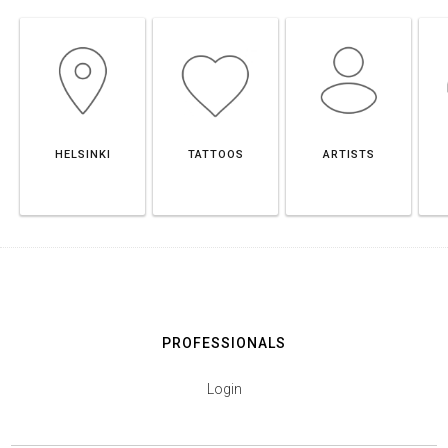
HELSINKI
TATTOOS
ARTISTS
PROFESSIONALS
Login