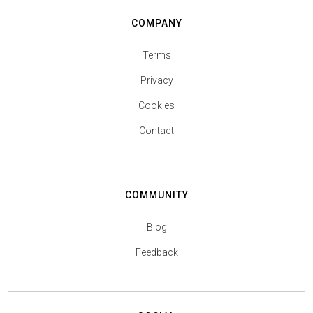
COMPANY
Terms
Privacy
Cookies
Contact
COMMUNITY
Blog
Feedback