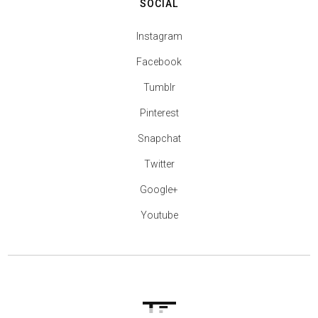
SOCIAL
Instagram
Facebook
Tumblr
Pinterest
Snapchat
Twitter
Google+
Youtube