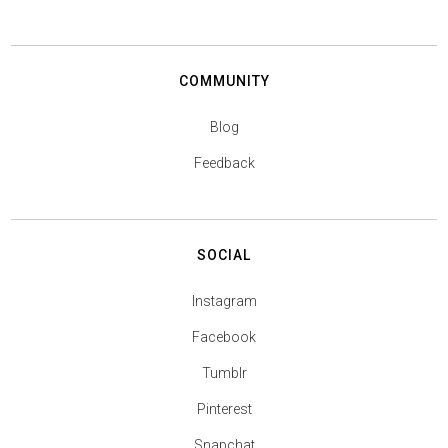
COMMUNITY
Blog
Feedback
SOCIAL
Instagram
Facebook
Tumblr
Pinterest
Snapchat