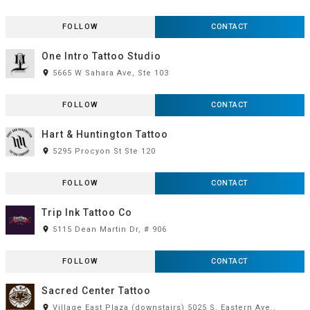
FOLLOW
CONTACT
One Intro Tattoo Studio
room
5665 W Sahara Ave, Ste 103
FOLLOW
CONTACT
Hart & Huntington Tattoo
room
5295 Procyon St Ste 120
FOLLOW
CONTACT
Trip Ink Tattoo Co
room
5115 Dean Martin Dr, # 906
FOLLOW
CONTACT
Sacred Center Tattoo
room
Village East Plaza (downstairs) 5025 S. Eastern Ave.,