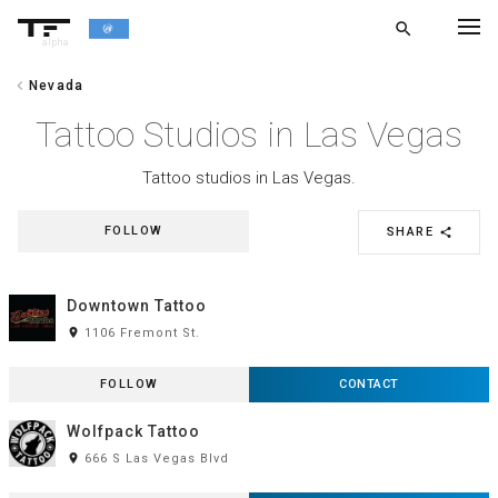
search
alpha
chevron_left
Nevada
chevron_left
BACK
Tattoo Studios in Las Vegas
Tattoo studios in Las Vegas.
FOLLOW
SHARE
share
Downtown Tattoo
room
1106 Fremont St.
FOLLOW
CONTACT
Wolfpack Tattoo
room
666 S Las Vegas Blvd