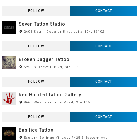
FOLLOW
CONTACT
Seven Tattoo Studio
room
2605 South Decatur Blvd. suite 104, 89102
FOLLOW
CONTACT
Broken Dagger Tattoo
room
5255 S Decatur Blvd, Ste 108
FOLLOW
CONTACT
Red Handed Tattoo Gallery
room
8665 West Flamingo Road, Ste 125
FOLLOW
CONTACT
Basilica Tattoo
room
Eastern Springs Village, 7425 S Eastern Ave