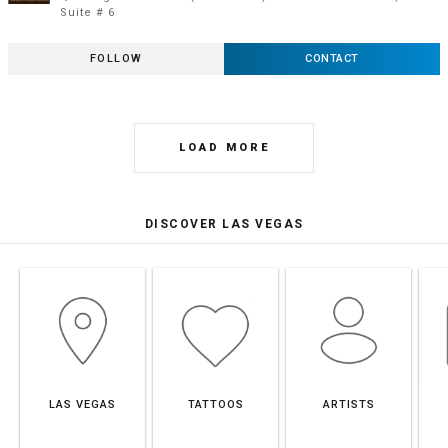
Suite # 6
FOLLOW
CONTACT
LOAD MORE
DISCOVER LAS VEGAS
LAS VEGAS
TATTOOS
ARTISTS