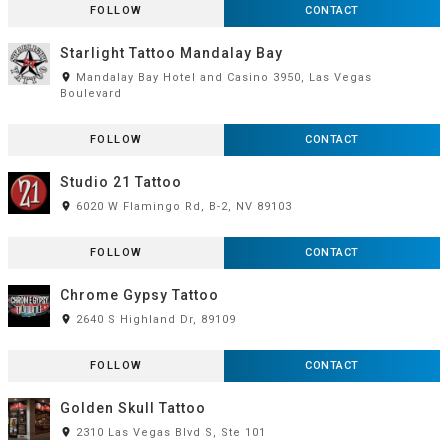
FOLLOW
CONTACT
Starlight Tattoo Mandalay Bay
room
Mandalay Bay Hotel and Casino 3950, Las Vegas
Boulevard
FOLLOW
CONTACT
Studio 21 Tattoo
room
6020 W Flamingo Rd, B-2, NV 89103
FOLLOW
CONTACT
Chrome Gypsy Tattoo
room
2640 S Highland Dr, 89109
FOLLOW
CONTACT
Golden Skull Tattoo
room
2310 Las Vegas Blvd S, Ste 101