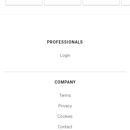
PROFESSIONALS
Login
COMPANY
Terms
Privacy
Cookies
Contact