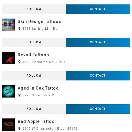
FOLLOW
CONTACT
Skin Design Tattoos
room
3963 Spring Mtn Rd.
FOLLOW
CONTACT
Revolt Tattoos
room
4480 Paradise Rd, Ste 700
FOLLOW
CONTACT
Aged In Oak Tattoo
room
5725 S Pecos R D3
FOLLOW
CONTACT
Bad Apple Tattoo
room
5640 W Charleston Blvd, 89146