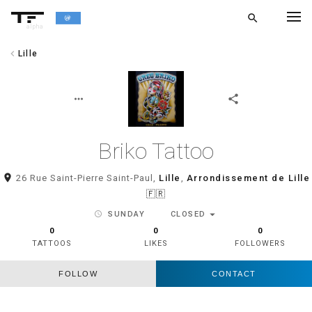
search
alpha
chevron_left
Lille
chevron_left
BACK
more_horiz
share
Briko Tattoo
room
26 Rue Saint-Pierre Saint-Paul,
Lille
,
Arrondissement de Lille
🇫🇷
arrow_drop_down
schedule
SUNDAY
CLOSED
0
0
0
TATTOOS
LIKES
FOLLOWERS
FOLLOW
CONTACT