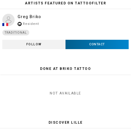
ARTISTS FEATURED ON TATTOOFILTER
Greg Briko
Resident
store_mall_directory
TRADITIONAL
FOLLOW
CONTACT
DONE AT BRIKO TATTOO
NOT AVAILABLE
DISCOVER LILLE