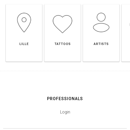
LILLE
TATTOOS
ARTISTS
PROFESSIONALS
Login