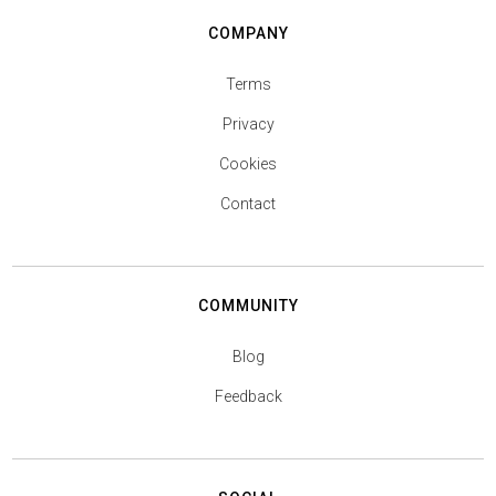
COMPANY
Terms
Privacy
Cookies
Contact
COMMUNITY
Blog
Feedback