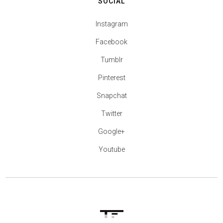
SOCIAL
Instagram
Facebook
Tumblr
Pinterest
Snapchat
Twitter
Google+
Youtube