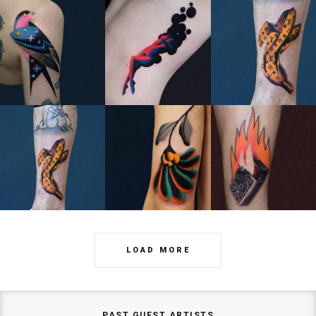
LOAD MORE
PAST GUEST ARTISTS