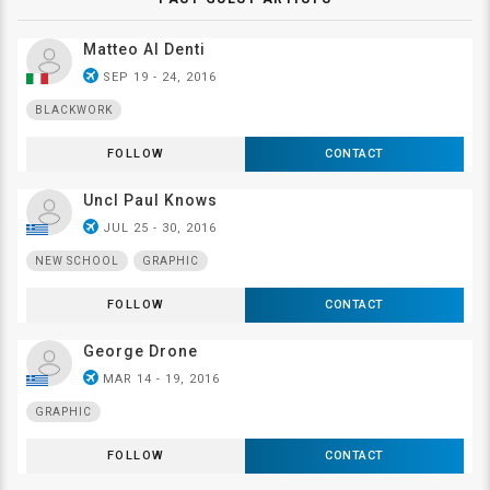
Matteo Al Denti
airplanemode_active
SEP 19 - 24, 2016
BLACKWORK
FOLLOW
CONTACT
Uncl Paul Knows
airplanemode_active
JUL 25 - 30, 2016
NEW SCHOOL
GRAPHIC
FOLLOW
CONTACT
George Drone
airplanemode_active
MAR 14 - 19, 2016
GRAPHIC
FOLLOW
CONTACT