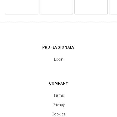
PROFESSIONALS
Login
COMPANY
Terms
Privacy
Cookies