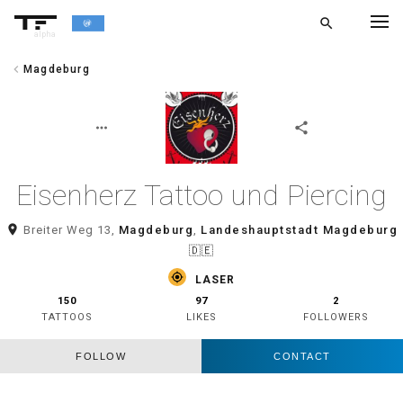
search
alpha
chevron_left
Magdeburg
chevron_left
BACK
more_horiz
share
Eisenherz Tattoo und Piercing
room
Breiter Weg 13,
Magdeburg
,
Landeshauptstadt Magdeburg
🇩🇪
gps_fixed
LASER
150
97
2
TATTOOS
LIKES
FOLLOWERS
FOLLOW
CONTACT