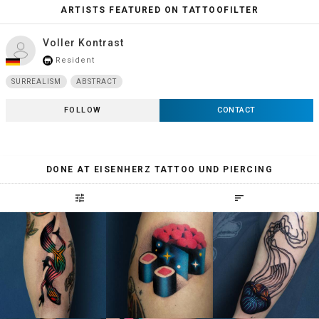
ARTISTS FEATURED ON TATTOOFILTER
Voller Kontrast
Resident
store_mall_directory
SURREALISM
ABSTRACT
FOLLOW
CONTACT
DONE AT EISENHERZ TATTOO UND PIERCING
tune
sort