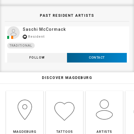
PAST RESIDENT ARTISTS
Saschi McCormack
Resident
store_mall_directory
TRADITIONAL
FOLLOW
CONTACT
DISCOVER MAGDEBURG
MAGDEBURG
TATTOOS
ARTISTS