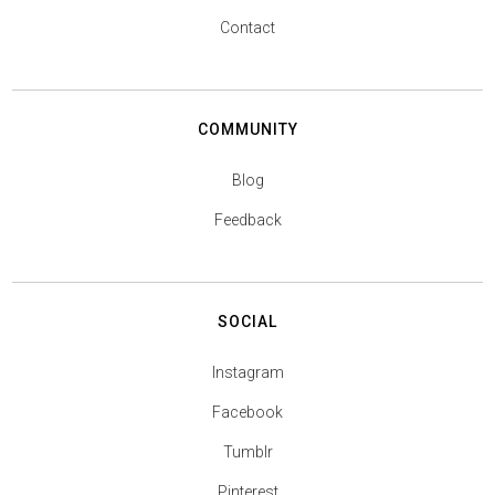
Contact
COMMUNITY
Blog
Feedback
SOCIAL
Instagram
Facebook
Tumblr
Pinterest