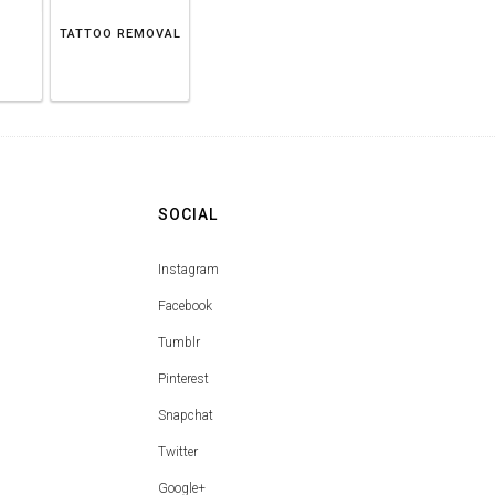
TATTOO REMOVAL
SOCIAL
Instagram
Facebook
Tumblr
Pinterest
Snapchat
Twitter
Google+