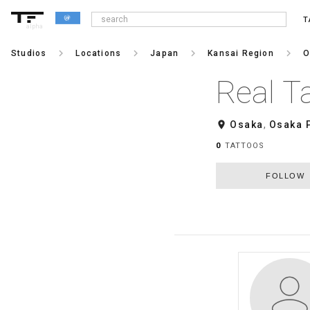
T
alpha
keyboard_arrow_right
keyboard_arrow_right
keyboard_arrow_right
keyboard_arrow_right
Studios
Locations
Japan
Kansai Region
O
Real T
room
Osaka
,
Osaka 
0
TATTOOS
FOLLOW