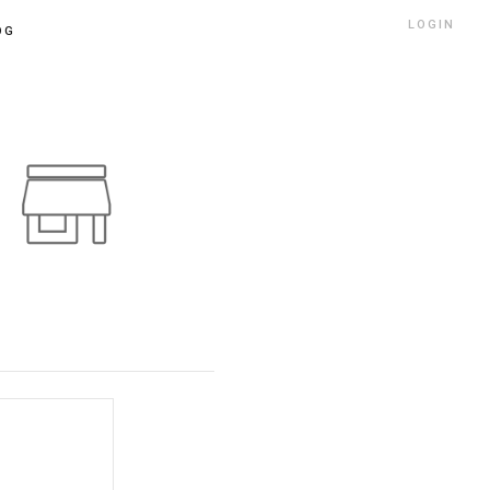
LOGIN
OG