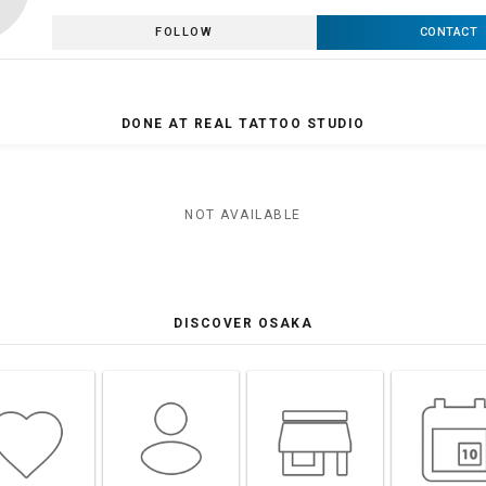
FOLLOW
CONTACT
DONE AT REAL TATTOO STUDIO
NOT AVAILABLE
DISCOVER OSAKA