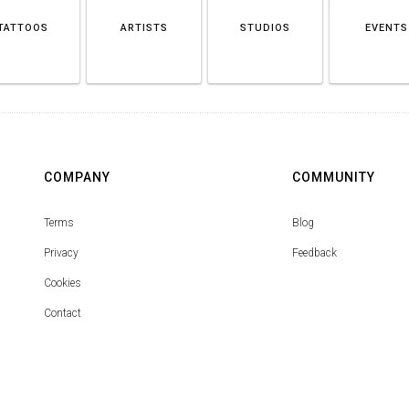
TATTOOS
ARTISTS
STUDIOS
EVENTS
COMPANY
COMMUNITY
Terms
Blog
Privacy
Feedback
Cookies
Contact