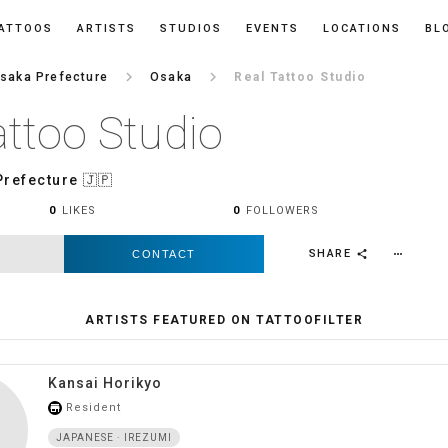
ATTOOS
ARTISTS
STUDIOS
EVENTS
LOCATIONS
BL
keyboard_arrow_right
keyboard_arrow_right
saka Prefecture
Osaka
Real Tattoo Studio
attoo Studio
Prefecture
🇯🇵
0
LIKES
0
FOLLOWERS
SHARE
CONTACT
more_horiz
share
ARTISTS FEATURED ON TATTOOFILTER
Kansai Horikyo
Resident
store_mall_directory
JAPANESE · IREZUMI