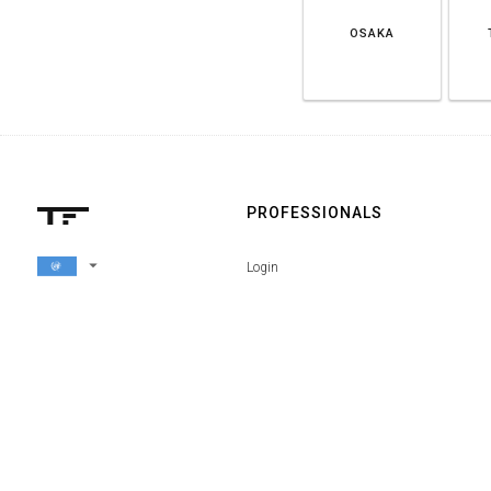
OSAKA
PROFESSIONALS
arrow_drop_down
Login