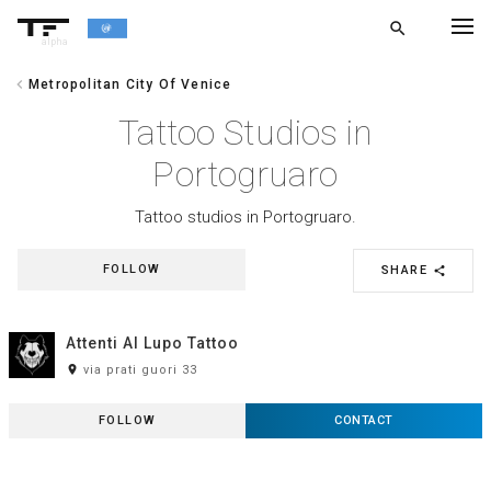
search
alpha
chevron_left
Metropolitan City Of Venice
chevron_left
BACK
Tattoo Studios in
Portogruaro
Tattoo studios in Portogruaro.
FOLLOW
SHARE
share
Attenti Al Lupo Tattoo
room
via prati guori 33
FOLLOW
CONTACT