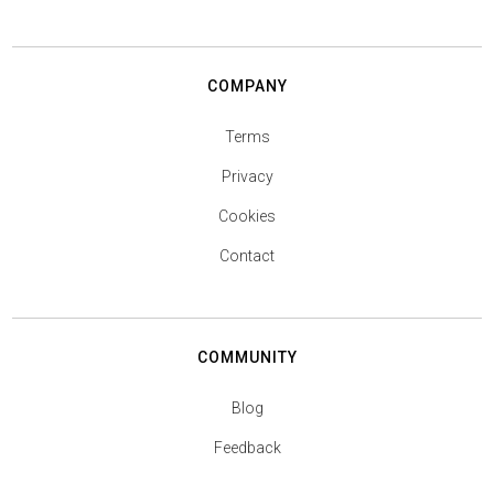
COMPANY
Terms
Privacy
Cookies
Contact
COMMUNITY
Blog
Feedback