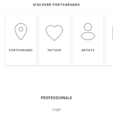
DISCOVER PORTOGRUARO
PORTOGRUARO
TATTOOS
ARTISTS
PROFESSIONALS
Login