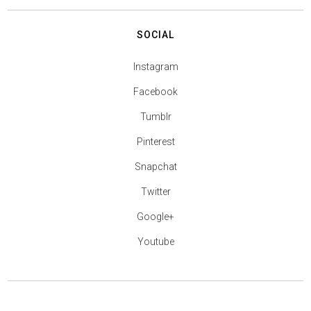
SOCIAL
Instagram
Facebook
Tumblr
Pinterest
Snapchat
Twitter
Google+
Youtube