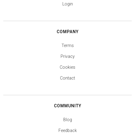
Login
COMPANY
Terms
Privacy
Cookies
Contact
COMMUNITY
Blog
Feedback