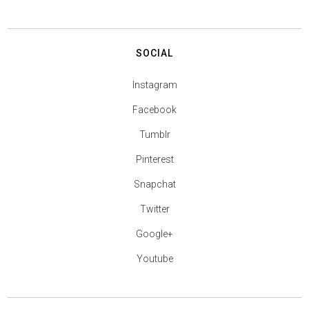
SOCIAL
Instagram
Facebook
Tumblr
Pinterest
Snapchat
Twitter
Google+
Youtube