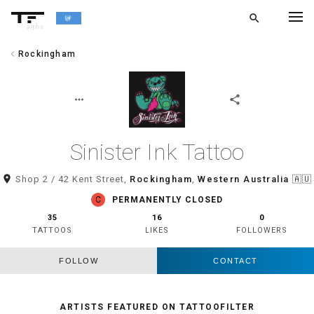
search
alpha
chevron_left
Rockingham
chevron_left
BACK
more_horiz
share
Sinister Ink Tattoo
room
Shop 2 / 42 Kent Street,
Rockingham
,
Western Australia
🇦🇺
C
PERMANENTLY CLOSED
35
16
0
TATTOOS
LIKES
FOLLOWERS
FOLLOW
CONTACT
ARTISTS FEATURED ON TATTOOFILTER