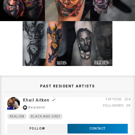
PAST RESIDENT ARTISTS
TATTOOS
224
Khail Aitken
done
FOLLOWERS
29
Resident
store_mall_directory
REALISM
BLACK AND GREY
FOLLOW
CONTACT