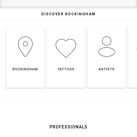
DISCOVER ROCKINGHAM
ROCKINGHAM
TATTOOS
ARTISTS
PROFESSIONALS