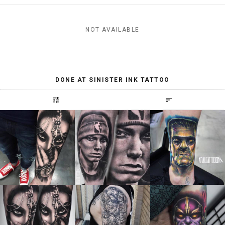
NOT AVAILABLE
DONE AT SINISTER INK TATTOO
tune
sort