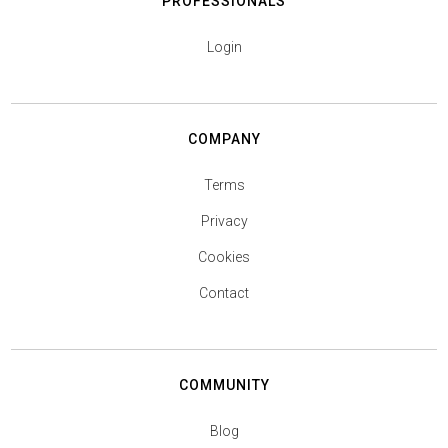
PROFESSIONALS
Login
COMPANY
Terms
Privacy
Cookies
Contact
COMMUNITY
Blog