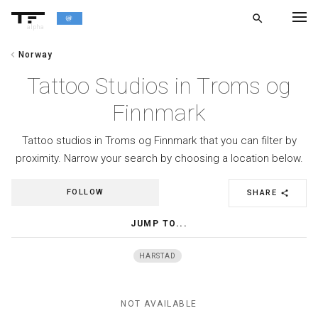
search
alpha
chevron_left
Norway
chevron_left
BACK
Tattoo Studios in Troms og
Finnmark
Tattoo studios in Troms og Finnmark that you can filter by
proximity. Narrow your search by choosing a location below.
FOLLOW
SHARE
share
JUMP TO...
HARSTAD
NOT AVAILABLE