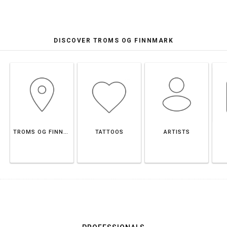
DISCOVER TROMS OG FINNMARK
TROMS OG FINNMARK
TATTOOS
ARTISTS