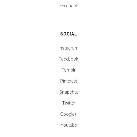
Feedback
SOCIAL
Instagram
Facebook
Tumblr
Pinterest
Snapchat
Twitter
Google+
Youtube