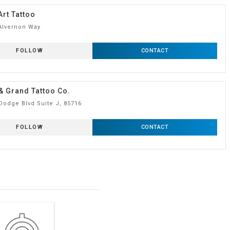
Art Tattoo
Alvernon Way
FOLLOW
CONTACT
& Grand Tattoo Co.
Dodge Blvd Suite J, 85716
FOLLOW
CONTACT