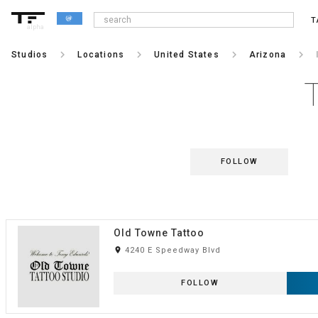
T
alpha
keyboard_arrow_right
keyboard_arrow_right
keyboard_arrow_right
keyboard_arrow_right
Studios
Locations
United States
Arizona
FOLLOW
Old Towne Tattoo
room
4240 E Speedway Blvd
FOLLOW