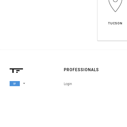
TUCSON
PROFESSIONALS
arrow_drop_down
Login