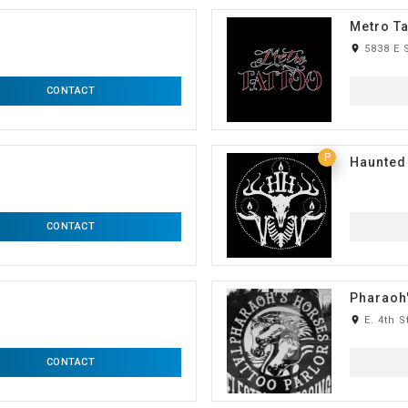
Metro Ta
room
5838 E 
CONTACT
P
Haunted
CONTACT
Pharaoh'
room
E. 4th S
CONTACT