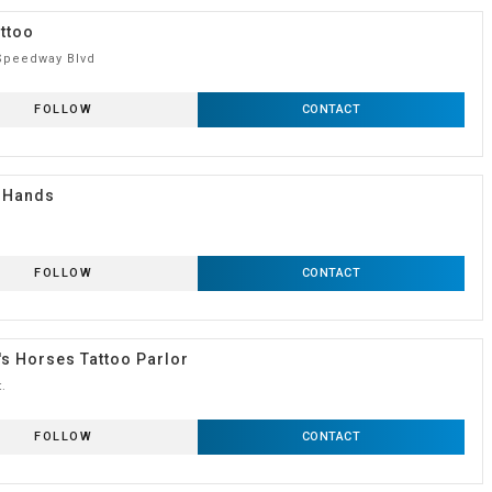
ttoo
Speedway Blvd
FOLLOW
CONTACT
 Hands
FOLLOW
CONTACT
s Horses Tattoo Parlor
t.
FOLLOW
CONTACT