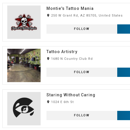
Montie's Tattoo Mania
room
250 W Grant Rd, AZ 85705, United States
FOLLOW
Tattoo Artistry
room
1680 N Country Club Rd
FOLLOW
Staring Without Caring
room
1024 E 6th St
FOLLOW