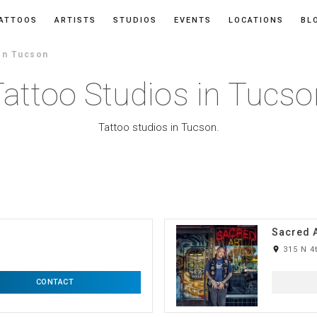
ATTOOS
ARTISTS
STUDIOS
EVENTS
LOCATIONS
BL
In Tucson
Tattoo Studios in Tucso
Tattoo studios in Tucson.
Sacred A
room
315 N 4
CONTACT