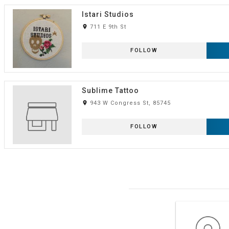
Istari Studios
room
711 E 9th St
FOLLOW
Sublime Tattoo
room
943 W Congress St, 85745
FOLLOW