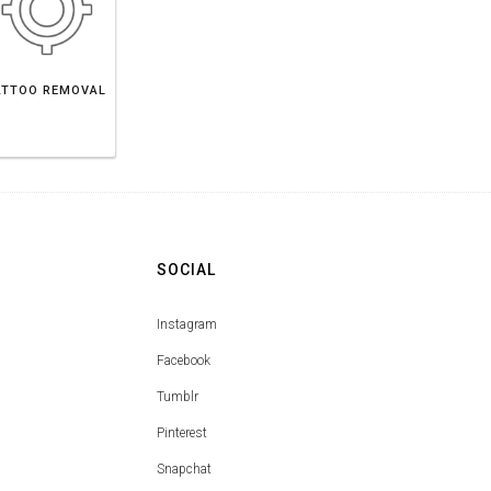
ATTOO REMOVAL
SOCIAL
Instagram
Facebook
Tumblr
Pinterest
Snapchat