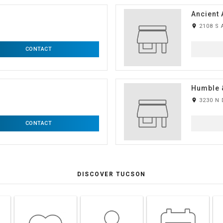
Ancient 
room
2108 S 
CONTACT
Humble 
room
3230 N 
CONTACT
DISCOVER TUCSON