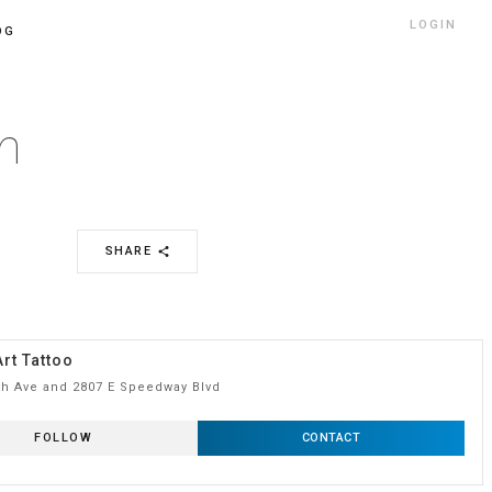
LOGIN
OG
n
SHARE
share
rt Tattoo
th Ave and 2807 E Speedway Blvd
FOLLOW
CONTACT