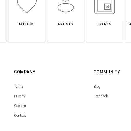
TATTOOS
ARTISTS
EVENTS
T
COMPANY
COMMUNITY
Terms
Blog
Privacy
Feedback
Cookies
Contact