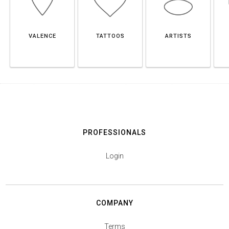
VALENCE
TATTOOS
ARTISTS
PROFESSIONALS
Login
COMPANY
Terms