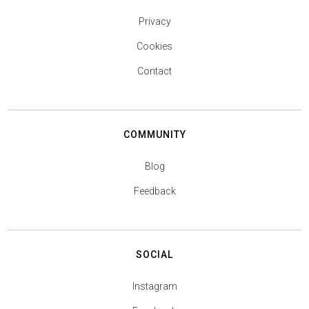
Privacy
Cookies
Contact
COMMUNITY
Blog
Feedback
SOCIAL
Instagram