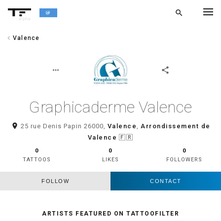
search
alpha
chevron_left
Valence
chevron_left
BACK
more_horiz
share
Graphicaderme Valence
room
25 rue Denis Papin 26000,
Valence
,
Arrondissement de
Valence
🇫🇷
0
0
0
TATTOOS
LIKES
FOLLOWERS
FOLLOW
CONTACT
ARTISTS FEATURED ON TATTOOFILTER