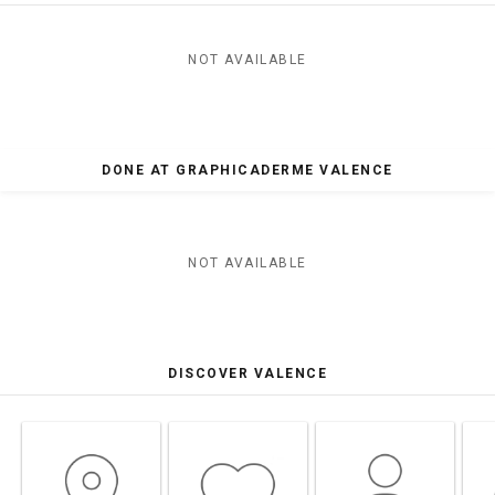
NOT AVAILABLE
DONE AT GRAPHICADERME VALENCE
NOT AVAILABLE
DISCOVER VALENCE