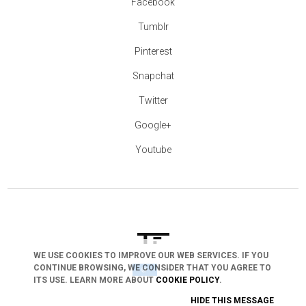
Facebook
Tumblr
Pinterest
Snapchat
Twitter
Google+
Youtube
WE USE COOKIES TO IMPROVE OUR WEB SERVICES. IF YOU
CONTINUE BROWSING, WE CONSIDER THAT YOU AGREE TO
arrow_drop_down
ITS USE. LEARN MORE ABOUT
COOKIE POLICY
.
HIDE THIS MESSAGE