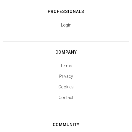
PROFESSIONALS
Login
COMPANY
Terms
Privacy
Cookies
Contact
COMMUNITY