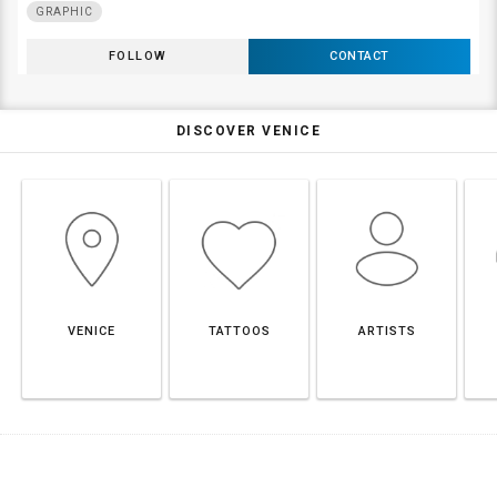
GRAPHIC
FOLLOW
CONTACT
DISCOVER VENICE
VENICE
TATTOOS
ARTISTS