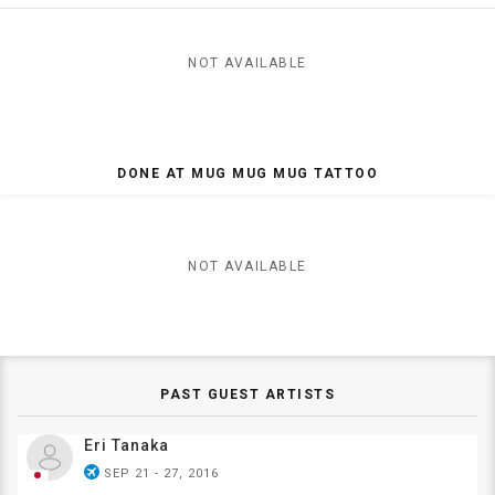
NOT AVAILABLE
DONE AT MUG MUG MUG TATTOO
NOT AVAILABLE
PAST GUEST ARTISTS
Eri Tanaka
airplanemode_active
SEP 21 - 27, 2016