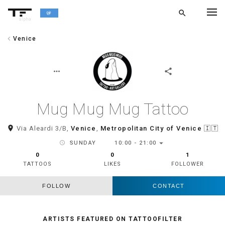
search
alpha
chevron_left
Venice
chevron_left
BACK
more_horiz
share
Mug Mug Mug Tattoo
room
Via Aleardi 3/B,
Venice
,
Metropolitan City of Venice
🇮🇹
arrow_drop_down
schedule
SUNDAY
10:00 - 21:00
0
0
1
TATTOOS
LIKES
FOLLOWER
FOLLOW
CONTACT
ARTISTS FEATURED ON TATTOOFILTER