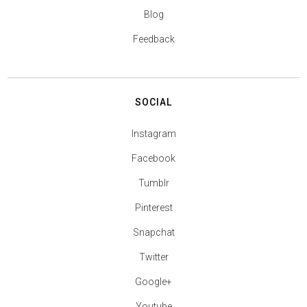
Blog
Feedback
SOCIAL
Instagram
Facebook
Tumblr
Pinterest
Snapchat
Twitter
Google+
Youtube