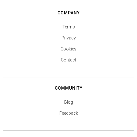
COMPANY
Terms
Privacy
Cookies
Contact
COMMUNITY
Blog
Feedback