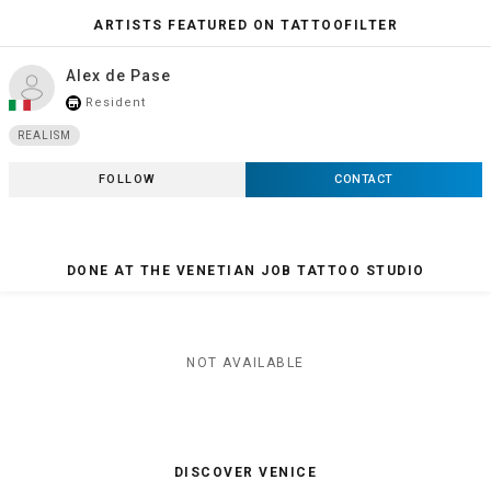
ARTISTS FEATURED ON TATTOOFILTER
Alex de Pase
Resident
store_mall_directory
REALISM
FOLLOW
CONTACT
DONE AT THE VENETIAN JOB TATTOO STUDIO
NOT AVAILABLE
DISCOVER VENICE