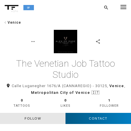
search
alpha
chevron_left
Venice
chevron_left
BACK
more_horiz
share
The Venetian Job Tattoo
Studio
room
Calle Luganegher 1676/A (CANNAREGIO) - 30125,
Venice
,
Metropolitan City of Venice
🇮🇹
0
0
1
TATTOOS
LIKES
FOLLOWER
FOLLOW
CONTACT