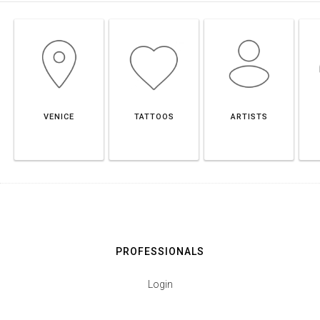
VENICE
TATTOOS
ARTISTS
PROFESSIONALS
Login