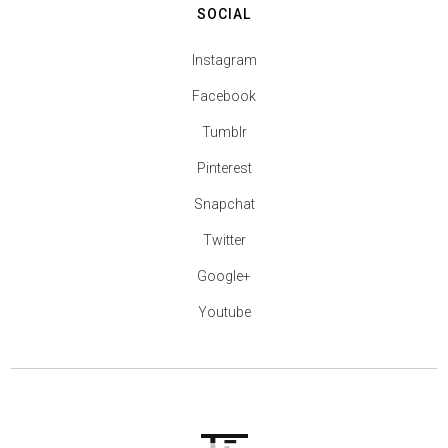
SOCIAL
Instagram
Facebook
Tumblr
Pinterest
Snapchat
Twitter
Google+
Youtube