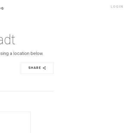
LOGIN
OG
adt
sing a location below.
SHARE
share