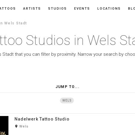
ATTOOS
ARTISTS
STUDIOS
EVENTS
LOCATIONS
BL
In Wels Stadt
ttoo Studios in Wels St
s Stadt that you can filter by proximity. Narrow your search by choo
JUMP TO...
WELS
Nadelwerk Tattoo Studio
room
Wels