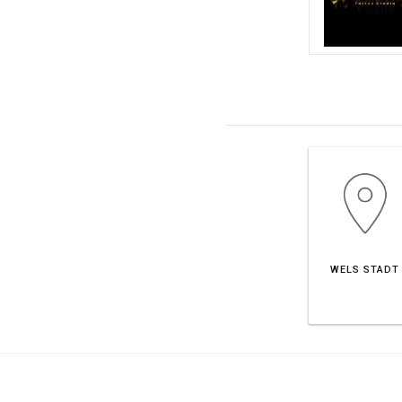
WELS STADT