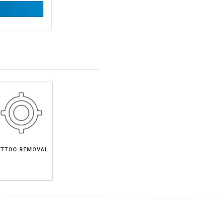
ATTOO REMOVAL