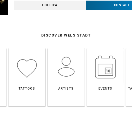
FOLLOW
CONTACT
DISCOVER WELS STADT
TATTOOS
ARTISTS
EVENTS
T