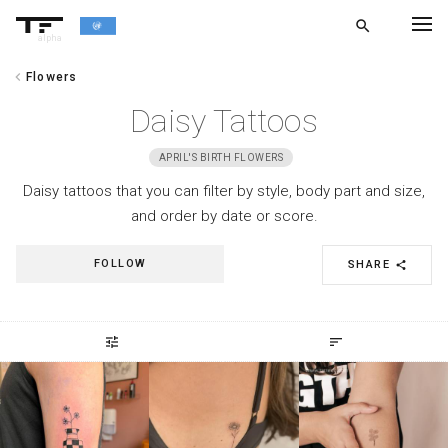
search
alpha
chevron_left
Flowers
chevron_left
BACK
Daisy Tattoos
APRIL'S BIRTH FLOWERS
Daisy tattoos that you can filter by style, body part and size,
and order by date or score.
FOLLOW
SHARE
share
tune
sort