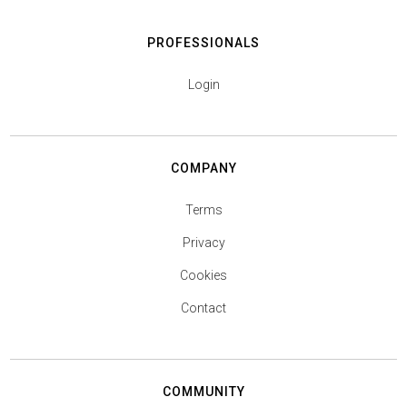
PROFESSIONALS
Login
COMPANY
Terms
Privacy
Cookies
Contact
COMMUNITY