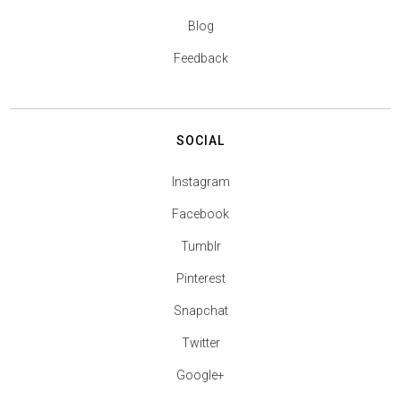
Blog
Feedback
SOCIAL
Instagram
Facebook
Tumblr
Pinterest
Snapchat
Twitter
Google+