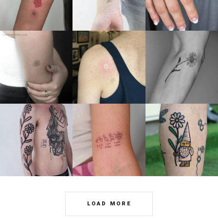
LOAD MORE