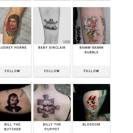
AUDREY HORNE
BABY SINCLAIR
BAMM-BAMM
RUBBLE
FOLLOW
FOLLOW
FOLLOW
BILL THE
BILLY THE
BLOSSOM
BUTCHER
PUPPET