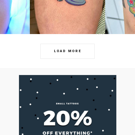
LOAD MORE