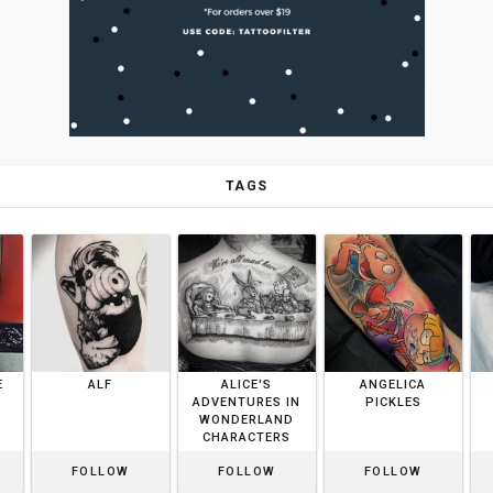
TAGS
E
ALF
ALICE'S
ANGELICA
ADVENTURES IN
PICKLES
WONDERLAND
CHARACTERS
FOLLOW
FOLLOW
FOLLOW