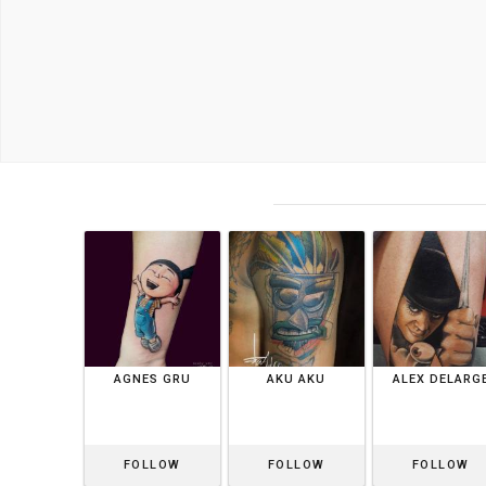
AGNES GRU
AKU AKU
ALEX DELARG
FOLLOW
FOLLOW
FOLLOW