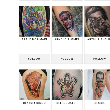
ARALE NORIMAKI
ARNOLD RIMMER
ARTHUR SHEL
FOLLOW
FOLLOW
FOLLOW
BEATRIX KIDDO
BEEFSQUATCH
BEGBIE