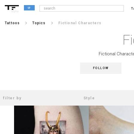
T
alpha
keyboard_arrow_right
keyboard_arrow_right
Tattoos
Topics
Fictional Characters
Fi
Fictional Characte
FOLLOW