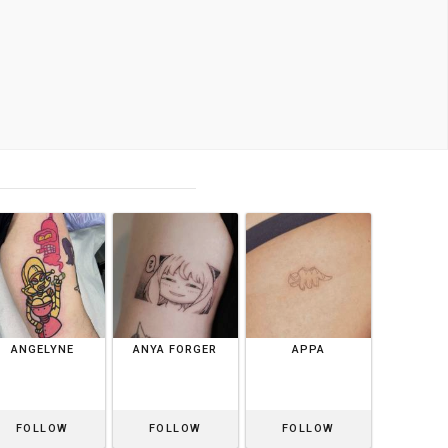
ANGELYNE
ANYA FORGER
APPA
FOLLOW
FOLLOW
FOLLOW