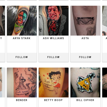
BY
ARYA STARK
ASH WILLIAMS
ASTA
FOLLOW
FOLLOW
FOLLOW
BENDER
BETTY BOOP
BILL CIPHER