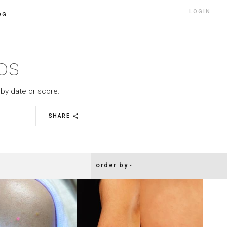
LOGIN
OG
oos
r by date or score.
SHARE
share
order by
arrow_drop_down