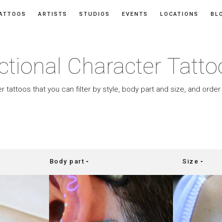
ATTOOS
ARTISTS
STUDIOS
EVENTS
LOCATIONS
BL
ctional Character Tatt
r tattoos that you can filter by style, body part and size, and orde
Body part
Size
arrow_drop_down
arrow_drop_down