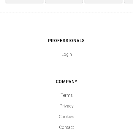
PROFESSIONALS
Login
COMPANY
Terms
Privacy
Cookies
Contact