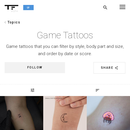
search
alpha
chevron_left
Topics
chevron_left
BACK
Game Tattoos
Game tattoos that you can filter by style, body part and size,
and order by date or score.
FOLLOW
SHARE
share
tune
sort