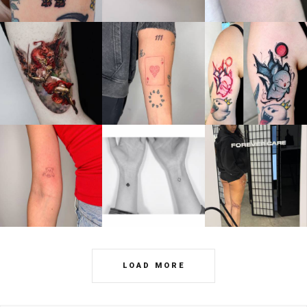
LOAD MORE