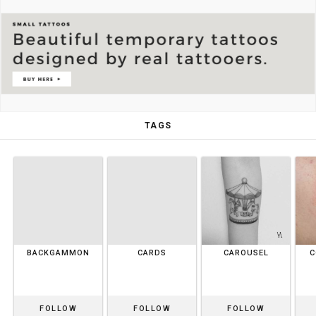
TAGS
BACKGAMMON
CARDS
CAROUSEL
C
FOLLOW
FOLLOW
FOLLOW