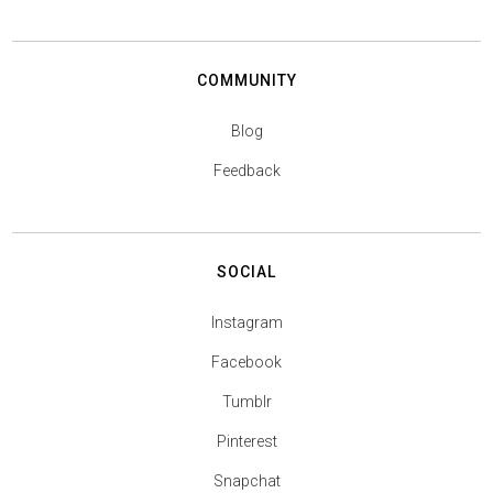
COMMUNITY
Blog
Feedback
SOCIAL
Instagram
Facebook
Tumblr
Pinterest
Snapchat