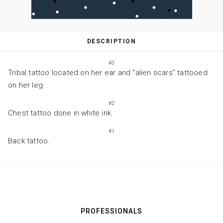
DESCRIPTION
#3
Tribal tattoo located on her ear and "alien scars" tattooed
on her leg.
#2
Chest tattoo done in white ink.
#1
Back tattoo.
PROFESSIONALS