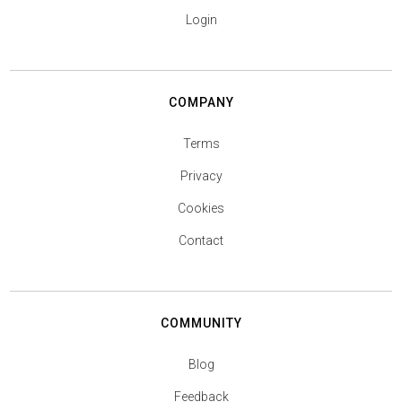
Login
COMPANY
Terms
Privacy
Cookies
Contact
COMMUNITY
Blog
Feedback