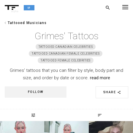
search
alpha
chevron_left
Tattooed Musicians
chevron_left
BACK
Grimes' Tattoos
TATTOOED CANADIAN CELEBRITIES
TATTOOED CANADIAN FEMALE CELEBRITIES
TATTOOED FEMALE CELEBRITIES
Grimes' tattoos that you can filter by style, body part and
size, and order by date or score.
read more
FOLLOW
SHARE
share
tune
sort