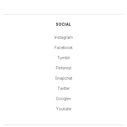
SOCIAL
Instagram
Facebook
Tumblr
Pinterest
Snapchat
Twitter
Google+
Youtube