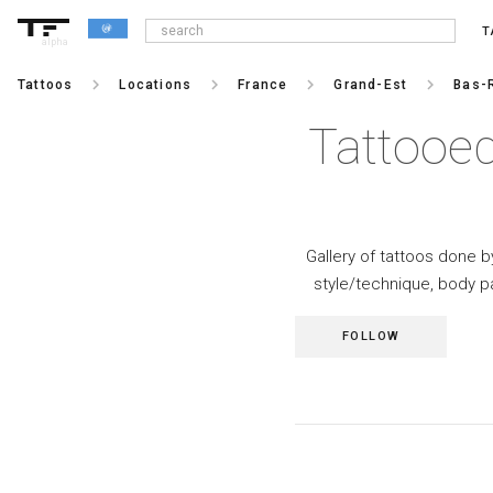
T
alpha
keyboard_arrow_right
keyboard_arrow_right
keyboard_arrow_right
keyboard_arrow_right
Tattoos
Locations
France
Grand-Est
Bas-
Tattooed
Gallery of tattoos done by
style/technique, body p
FOLLOW