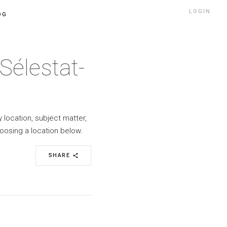
LOGIN
OG
Sélestat-
y location, subject matter,
oosing a location below.
SHARE
share