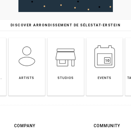
DISCOVER ARRONDISSEMENT DE SÉLESTAT-ERSTEIN
EMENT DE SÉLESTAT-ERSTEIN
ARTISTS
STUDIOS
EVENTS
T
COMPANY
COMMUNITY