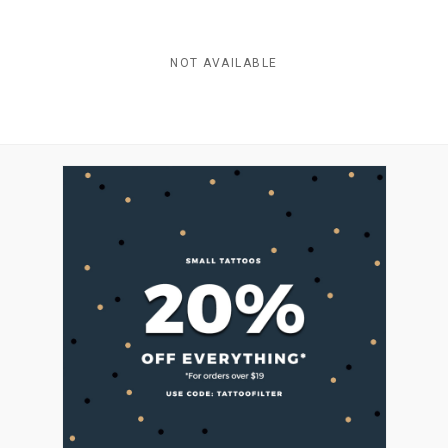
NOT AVAILABLE