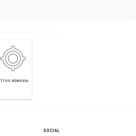
ATTOO REMOVAL
SOCIAL