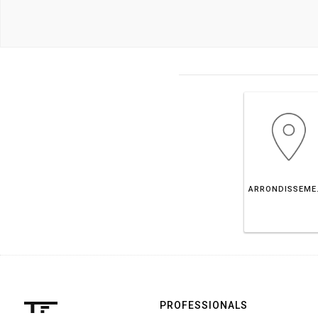
ARRONDISS
PROFESSIONALS