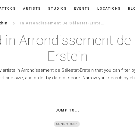
ATTOOS
ARTISTS
STUDIOS
EVENTS
LOCATIONS
BL
keyboard_arrow_right
Rhin
In Arrondissement De Sélestat-Erstein
 in Arrondissement de 
Erstein
 artists in Arrondissement de Sélestat-Erstein that you can filter b
art and size, and order by date or score. Narrow your search by ch
JUMP TO...
SUNDHOUSE